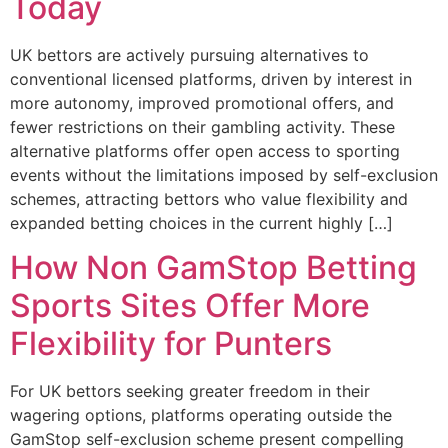
Today
UK bettors are actively pursuing alternatives to
conventional licensed platforms, driven by interest in
more autonomy, improved promotional offers, and
fewer restrictions on their gambling activity. These
alternative platforms offer open access to sporting
events without the limitations imposed by self-exclusion
schemes, attracting bettors who value flexibility and
expanded betting choices in the current highly […]
How Non GamStop Betting
Sports Sites Offer More
Flexibility for Punters
For UK bettors seeking greater freedom in their
wagering options, platforms operating outside the
GamStop self-exclusion scheme present compelling