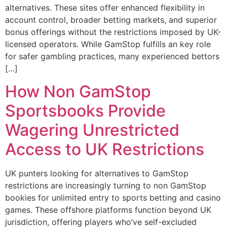
alternatives. These sites offer enhanced flexibility in
account control, broader betting markets, and superior
bonus offerings without the restrictions imposed by UK-
licensed operators. While GamStop fulfills an key role
for safer gambling practices, many experienced bettors
[…]
How Non GamStop
Sportsbooks Provide
Wagering Unrestricted
Access to UK Restrictions
UK punters looking for alternatives to GamStop
restrictions are increasingly turning to non GamStop
bookies for unlimited entry to sports betting and casino
games. These offshore platforms function beyond UK
jurisdiction, offering players who’ve self-excluded