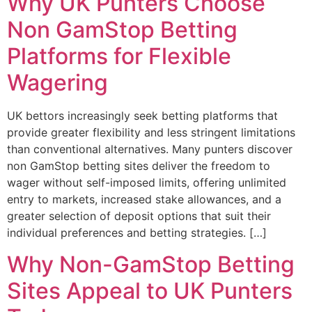
Why UK Punters Choose
Non GamStop Betting
Platforms for Flexible
Wagering
UK bettors increasingly seek betting platforms that
provide greater flexibility and less stringent limitations
than conventional alternatives. Many punters discover
non GamStop betting sites deliver the freedom to
wager without self-imposed limits, offering unlimited
entry to markets, increased stake allowances, and a
greater selection of deposit options that suit their
individual preferences and betting strategies. […]
Why Non-GamStop Betting
Sites Appeal to UK Punters