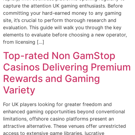
capture the attention UK gaming enthusiasts. Before
committing your hard-earned money to any gaming
site, it’s crucial to perform thorough research and
evaluation. This guide will walk you through the key
elements to evaluate before choosing a new operator,
from licensing […]
Top-rated Non GamStop
Casinos Delivering Premium
Rewards and Gaming
Variety
For UK players looking for greater freedom and
enhanced gaming opportunities beyond conventional
limitations, offshore casino platforms present an
attractive alternative. These venues offer unrestricted
access to extensive game libraries, lucrative