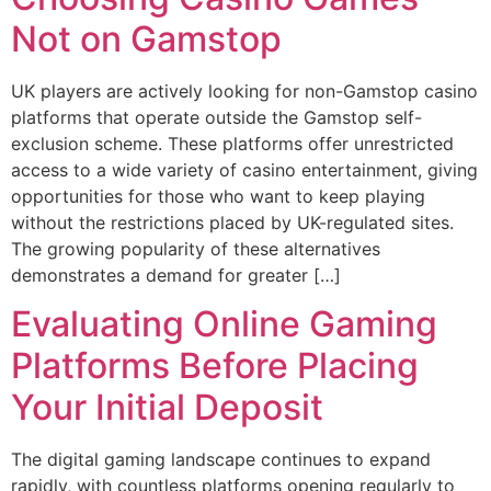
Not on Gamstop
UK players are actively looking for non-Gamstop casino
platforms that operate outside the Gamstop self-
exclusion scheme. These platforms offer unrestricted
access to a wide variety of casino entertainment, giving
opportunities for those who want to keep playing
without the restrictions placed by UK-regulated sites.
The growing popularity of these alternatives
demonstrates a demand for greater […]
Evaluating Online Gaming
Platforms Before Placing
Your Initial Deposit
The digital gaming landscape continues to expand
rapidly, with countless platforms opening regularly to