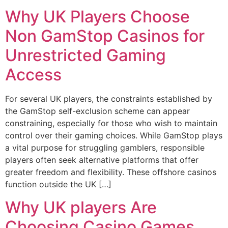
Why UK Players Choose
Non GamStop Casinos for
Unrestricted Gaming
Access
For several UK players, the constraints established by
the GamStop self-exclusion scheme can appear
constraining, especially for those who wish to maintain
control over their gaming choices. While GamStop plays
a vital purpose for struggling gamblers, responsible
players often seek alternative platforms that offer
greater freedom and flexibility. These offshore casinos
function outside the UK […]
Why UK players Are
Choosing Casino Games