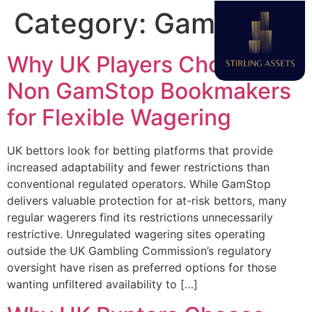
Category:
Games
Why UK Players Choose
Non GamStop Bookmakers
for Flexible Wagering
UK bettors look for betting platforms that provide
increased adaptability and fewer restrictions than
conventional regulated operators. While GamStop
delivers valuable protection for at-risk bettors, many
regular wagerers find its restrictions unnecessarily
restrictive. Unregulated wagering sites operating
outside the UK Gambling Commission’s regulatory
oversight have risen as preferred options for those
wanting unfiltered availability to […]