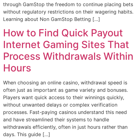
through GamStop the freedom to continue placing bets
without regulatory restrictions on their wagering habits.
Learning about Non GamStop Betting […]
How to Find Quick Payout
Internet Gaming Sites That
Process Withdrawals Within
Hours
When choosing an online casino, withdrawal speed is
often just as important as game variety and bonuses.
Players want quick access to their winnings quickly,
without unwanted delays or complex verification
processes. Fast-paying casinos understand this need
and have streamlined their systems to handle
withdrawals efficiently, often in just hours rather than
days. This guide […]