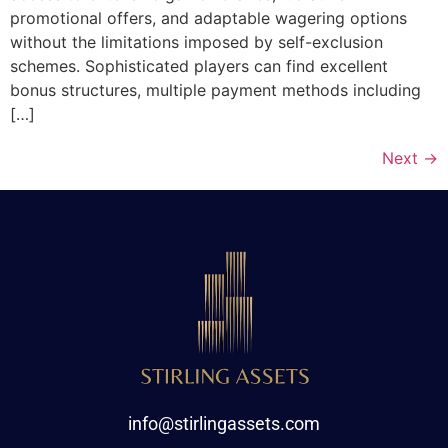
promotional offers, and adaptable wagering options
without the limitations imposed by self-exclusion
schemes. Sophisticated players can find excellent
bonus structures, multiple payment methods including
[…]
Next
→
info@stirlingassets.com