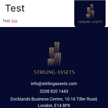
Test
Test
link
info@stirlingassets.com
0208 820 1443
Docklands Business Centre, 10-16 Tiller Road,
London, E14 8PX