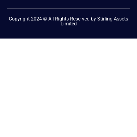
Copyright 2024 © All Rights Reserved by Stirling Assets
Limited