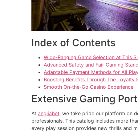
Index of Contents
Wide-Ranging Game Selection at This Si
Advanced Safety and Fair Gaming Stan
Adaptable Payment Methods for All Pla
Boosting Benefits Through The Loyalty
Smooth On-the-Go Casino Experience
Extensive Gaming Portf
At
angliabet
, we take pride our platform on d
professionals. This catalog includes more tha
every play session provides new thrills and mu