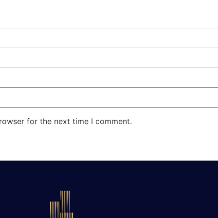
rowser for the next time I comment.