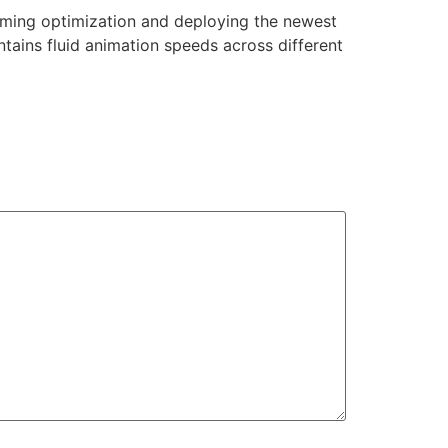
mming optimization and deploying the newest
tains fluid animation speeds across different