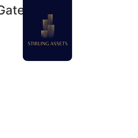
 Gateway to