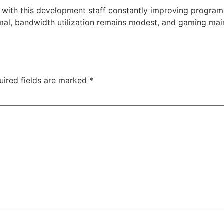
, with this development staff constantly improving progra
al, bandwidth utilization remains modest, and gaming main
uired fields are marked
*