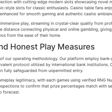
lection with cutting-edge modern slots showcasing novel
ic-style slots for classic enthusiasts. Casino table fans en
enhanced for smooth gaming and authentic casino ambian
 immersive play, streaming in crystal-clear quality from pro
he distance connecting physical and online gambling, giving
nos from the ease of their home.
and Honest Play Measures
e of our operating methodology. Our platform employ bank-
valent protocol utilized by international bank institutions.
in fully safeguarded from unpermitted entry.
meplay legitimacy, with each games using verified RNG Nu
inspections to confirm that prize percentages match with 
o forecast.