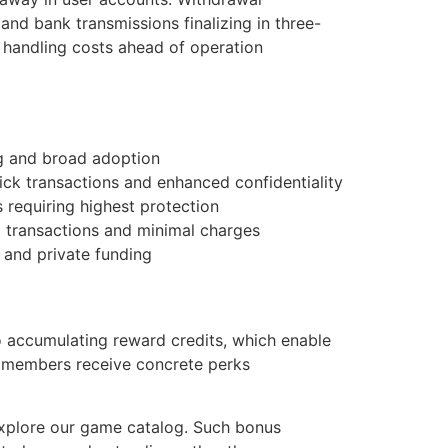
 and bank transmissions finalizing in three-
handling costs ahead of operation
ng and broad adoption
uick transactions and enhanced confidentiality
s requiring highest protection
l transactions and minimal charges
 and private funding
o accumulating reward credits, which enable
nt members receive concrete perks
o explore our game catalog. Such bonus