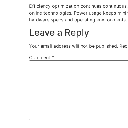
Efficiency optimization continues continuous
online technologies. Power usage keeps minim
hardware specs and operating environments.
Leave a Reply
Your email address will not be published.
Req
Comment
*