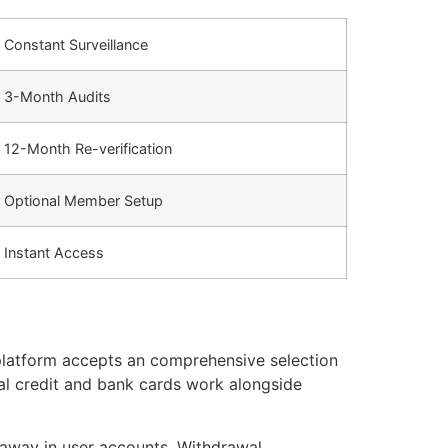
Constant Surveillance
3-Month Audits
12-Month Re-verification
Optional Member Setup
Instant Access
 platform accepts an comprehensive selection
nal credit and bank cards work alongside
 away in user accounts. Withdrawal