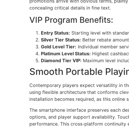
promotions arrive with obvious terms, plainly
concealing critical details in fine text.
VIP Program Benefits:
Entry Status:
Starting level with standa
Silver Tier Status:
Better rebate amounts
Gold Level Tier:
Individual member servi
Platinum Level Status:
Highest cashback 
Diamond Tier VIP:
Maximum level includi
Smooth Portable Playi
Contemporary players expect versatility in th
using flexible architecture that conforms cl
installation becomes required, as this onlin
The smartphone interface preserves each des
options, and player support availability. Touc
performance. This cross-platform continuity e