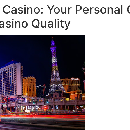
 Casino: Your Personal
asino Quality