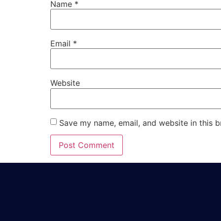
Name
*
Email
*
Website
Save my name, email, and website in this b