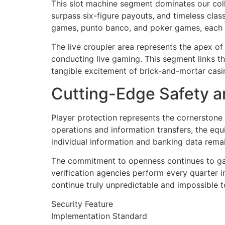
This slot machine segment dominates our col
surpass six-figure payouts, and timeless class
games, punto banco, and poker games, each 
The live croupier area represents the apex of
conducting live gaming. This segment links t
tangible excitement of brick-and-mortar casi
Cutting-Edge Safety 
Player protection represents the cornerston
operations and information transfers, the equi
individual information and banking data rema
The commitment to openness continues to ga
verification agencies perform every quarter 
continue truly unpredictable and impossible t
Security Feature
Implementation Standard