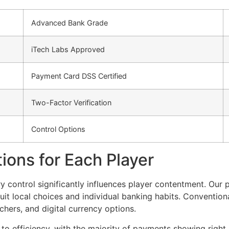
Advanced Bank Grade
iTech Labs Approved
Payment Card DSS Certified
Two-Factor Verification
Control Options
tions for Each Player
 control significantly influences player contentment. Our
uit local choices and individual banking habits. Conventio
hers, and digital currency options.
to efficiency, with the majority of payments showing right