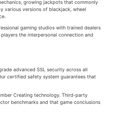
 mechanics, growing jackpots that commonly
joy various versions of blackjack, wheel
ce.
fessional gaming studios with trained dealers
 players the interpersonal connection and
grade advanced SSL security across all
 Our certified safety system guarantees that
mber Creating technology. Third-party
sector benchmarks and that game conclusions