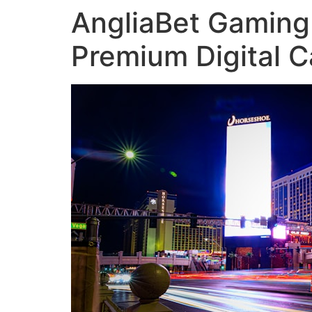
AngliaBet Gaming
Premium Digital C