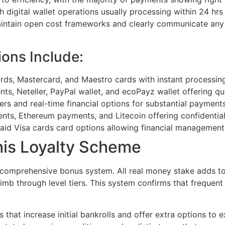
th digital wallet operations usually processing within 24 hrs
intain open cost frameworks and clearly communicate any 
ions Include:
rds, Mastercard, and Maestro cards with instant processi
nts, Neteller, PayPal wallet, and ecoPayz wallet offering q
ers and real-time financial options for substantial payment
nts, Ethereum payments, and Litecoin offering confidentia
id Visa cards card options allowing financial management
his Loyalty Scheme
he comprehensive bonus system. All real money stake adds t
limb through level tiers. This system confirms that freque
s that increase initial bankrolls and offer extra options t