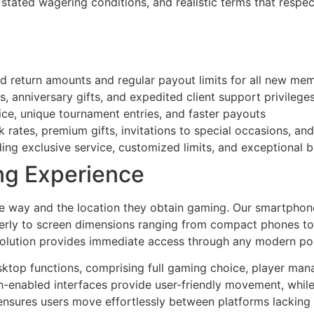
 stated wagering conditions, and realistic terms that respe
rd return amounts and regular payout limits for all new me
, anniversary gifts, and expedited client support privilege
ce, unique tournament entries, and faster payouts
rates, premium gifts, invitations to special occasions, and
ng exclusive service, customized limits, and exceptional b
ng Experience
e way and the location they obtain gaming. Our smartphone s
everly to screen dimensions ranging from compact phones to 
e solution provides immediate access through any modern p
ktop functions, comprising full gaming choice, player man
h-enabled interfaces provide user-friendly movement, while 
nsures users move effortlessly between platforms lacking r