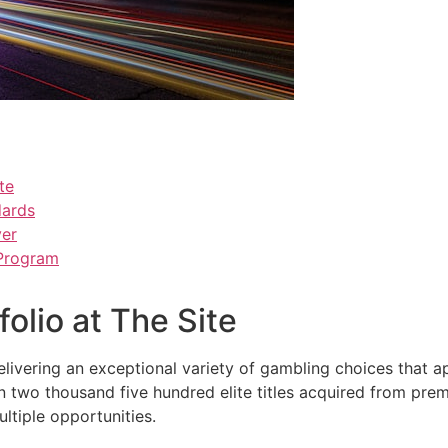
te
dards
yer
 Program
olio at The Site
elivering an exceptional variety of gambling choices that 
n two thousand five hundred elite titles acquired from pre
ltiple opportunities.