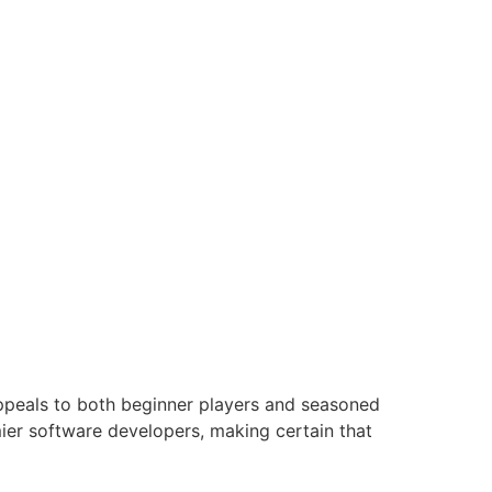
appeals to both beginner players and seasoned
mier software developers, making certain that