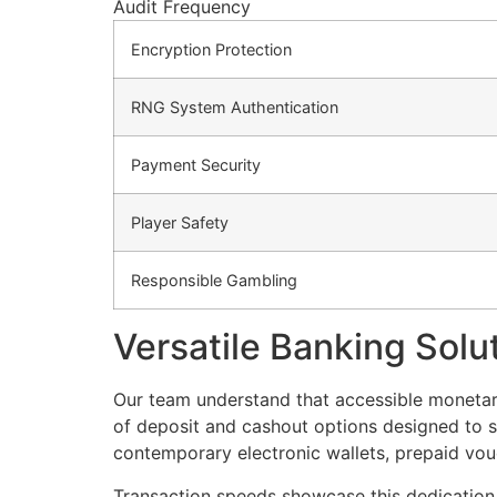
Audit Frequency
Encryption Protection
RNG System Authentication
Payment Security
Player Safety
Responsible Gambling
Versatile Banking Solu
Our team understand that accessible monetary
of deposit and cashout options designed to s
contemporary electronic wallets, prepaid vouc
Transaction speeds showcase this dedication 