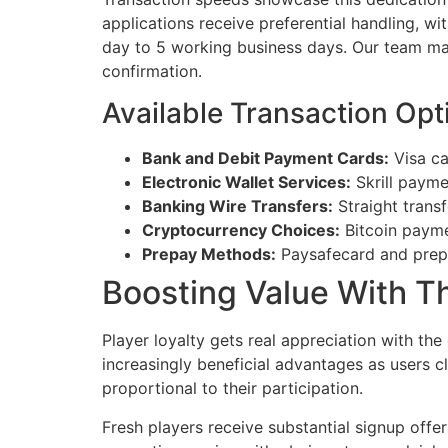
applications receive preferential handling, wi
day to 5 working business days. Our team ma
confirmation.
Available Transaction Opt
Bank and Debit Payment Cards:
Visa ca
Electronic Wallet Services:
Skrill payme
Banking Wire Transfers:
Straight transf
Cryptocurrency Choices:
Bitcoin payme
Prepay Methods:
Paysafecard and prepa
Boosting Value With T
Player loyalty gets real appreciation with t
increasingly beneficial advantages as users c
proportional to their participation.
Fresh players receive substantial signup offer