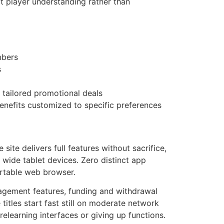
ct player understanding rather than
mbers
s
 tailored promotional deals
enefits customized to specific preferences
ite delivers full features without sacrifice,
wide tablet devices. Zero distinct app
ortable web browser.
agement features, funding and withdrawal
titles start fast still on moderate network
elearning interfaces or giving up functions.