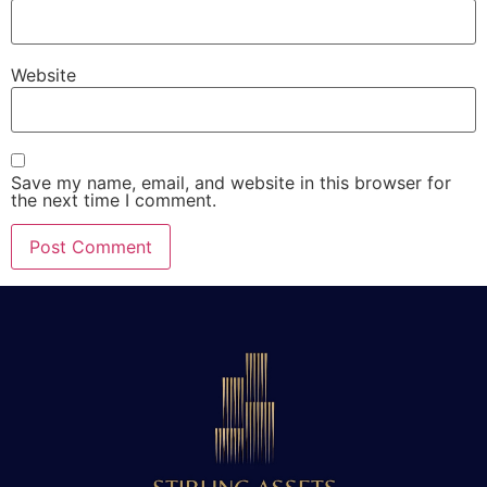
Website
Save my name, email, and website in this browser for
the next time I comment.