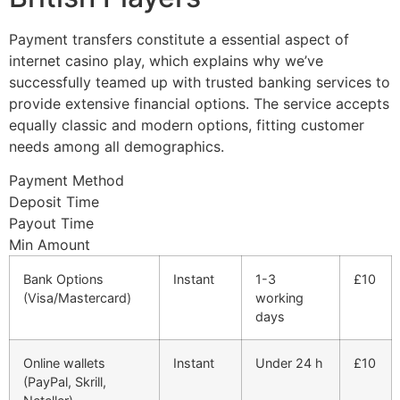
Payment transfers constitute a essential aspect of
internet casino play, which explains why we’ve
successfully teamed up with trusted banking services to
provide extensive financial options. The service accepts
equally classic and modern options, fitting customer
needs among all demographics.
Payment Method
Deposit Time
Payout Time
Min Amount
Bank Options
Instant
1-3
£10
(Visa/Mastercard)
working
days
Online wallets
Instant
Under 24 h
£10
(PayPal, Skrill,