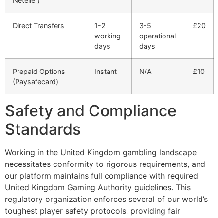
Neteller)
Direct Transfers
1-2
3-5
£20
working
operational
days
days
Prepaid Options
Instant
N/A
£10
(Paysafecard)
Safety and Compliance
Standards
Working in the United Kingdom gambling landscape
necessitates conformity to rigorous requirements, and
our platform maintains full compliance with required
United Kingdom Gaming Authority guidelines. This
regulatory organization enforces several of our world’s
toughest player safety protocols, providing fair