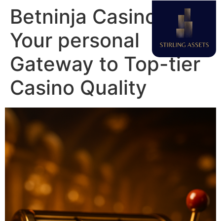
Betninja Casino UK:
Your personal
Gateway to Top-tier
Casino Quality