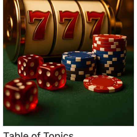
Table of Topics