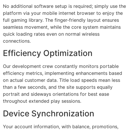
No additional software setup is required; simply use the
platform via your mobile internet browser to enjoy the
full gaming library. The finger-friendly layout ensures
seamless movement, while the core system maintains
quick loading rates even on normal wireless
connections.
Efficiency Optimization
Our development crew constantly monitors portable
efficiency metrics, implementing enhancements based
on actual customer data. Title load speeds mean less
than a few seconds, and the site supports equally
portrait and sideways orientations for best ease
throughout extended play sessions.
Device Synchronization
Your account information, with balance, promotions,