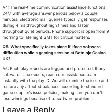
A4: The real-time communication assistance functions
24/7 with average answer periods below a couple
minutes. Electronic mail queries typically get responses
during 4 hrs throughout high times and faster
throughout quiet periods. Phone support is open from 9
morning to late night GMT for critical matters.
Q5: What specifically takes place if I face software
difficulties while a gaming session at Betninja Casino
UK?
A5: Each play rounds are logged and protected. If any
software issue occurs, reach our assistance team
instantly with the play ID. We will examine the issue and
restore any affected balances according to standard
game supplier’s issue policies, making sure you don’t
lose winnings because of to software problems.
Leave a Reply