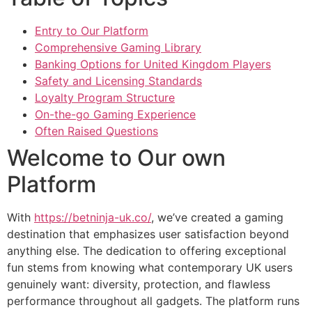
Entry to Our Platform
Comprehensive Gaming Library
Banking Options for United Kingdom Players
Safety and Licensing Standards
Loyalty Program Structure
On-the-go Gaming Experience
Often Raised Questions
Welcome to Our own
Platform
With
https://betninja-uk.co/
, we’ve created a gaming
destination that emphasizes user satisfaction beyond
anything else. The dedication to offering exceptional
fun stems from knowing what contemporary UK users
genuinely want: diversity, protection, and flawless
performance throughout all gadgets. The platform runs