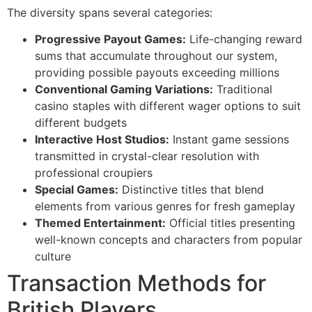
The diversity spans several categories:
Progressive Payout Games:
Life-changing reward
sums that accumulate throughout our system,
providing possible payouts exceeding millions
Conventional Gaming Variations:
Traditional
casino staples with different wager options to suit
different budgets
Interactive Host Studios:
Instant game sessions
transmitted in crystal-clear resolution with
professional croupiers
Special Games:
Distinctive titles that blend
elements from various genres for fresh gameplay
Themed Entertainment:
Official titles presenting
well-known concepts and characters from popular
culture
Transaction Methods for
British Players