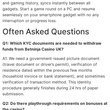
and gaming history, syncs instantly between all
gadgets. Start a game round on a PC and resume
seamlessly on your smartphone gadget with no any
interruption or progress loss.
Often Asked Questions
Q1: Which KYC documents are needed to withdraw
funds from Betninja Casino UK?
A1: We need a government-issued picture document
(travel document or driver’s permit), verification of
residence dated within the previous few months
(household invoice or bank statement), and sometimes
verification of transaction method. This identity
procedure generally finishes during 24 hrs of paper
submission.
Q2: Do there playthrough requirements on bonuses at
the casino?