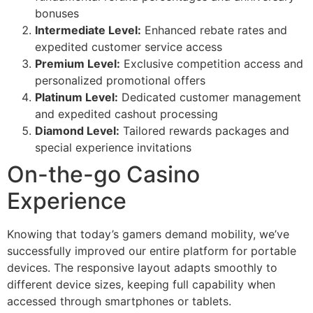
bonuses
Intermediate Level:
Enhanced rebate rates and
expedited customer service access
Premium Level:
Exclusive competition access and
personalized promotional offers
Platinum Level:
Dedicated customer management
and expedited cashout processing
Diamond Level:
Tailored rewards packages and
special experience invitations
On-the-go Casino
Experience
Knowing that today’s gamers demand mobility, we’ve
successfully improved our entire platform for portable
devices. The responsive layout adapts smoothly to
different device sizes, keeping full capability when
accessed through smartphones or tablets.