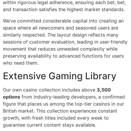
within rigorous legal adherence, ensuring each bet, bet,
and transaction satisfies the highest market standards.
We’ve committed considerable capital into creating an
space where all newcomers and seasoned users are
similarly respected. The layout design reflects many
sessions of customer evaluation, leading in user-friendly
movement that reduces unneeded complexity while
preserving availability to advanced functions for users
who need them.
Extensive Gaming Library
Our own casino collection includes above
3,500
options
from industry-leading developers, a confirmed
figure that places us among the top-tier casinos in our
British market. This collection experiences constant
growth, with fresh titles included every week to
guarantee current content stays available.