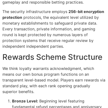
gameplay and responsible betting practices.
The security infrastructure employs
256-bit encryption
protection
protocols, the equivalent level utilized by
monetary establishments to safeguard private data.
Every transaction, private information, and gaming
round is kept protected by numerous layers of
protection systems that receive regular review by
independent independent parties.
Rewards Scheme Structure
We think loyalty warrants acknowledgment, which
means our own bonus program functions on an
transparent level-based model. Players earn rewards via
standard play, with each rank opening gradually
superior benefits.
Bronze Level:
Beginning level featuring
fundamental refund percentages and anniversary