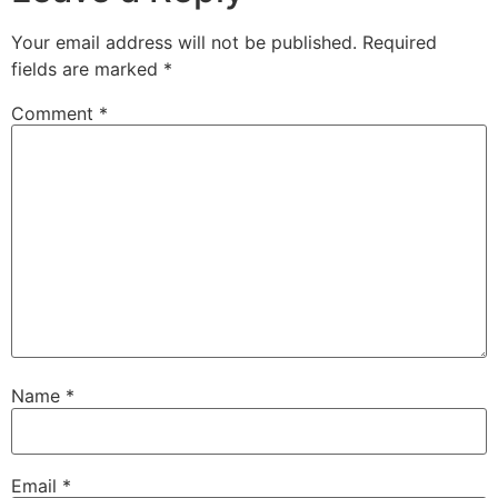
Your email address will not be published.
Required
fields are marked
*
Comment
*
Name
*
Email
*