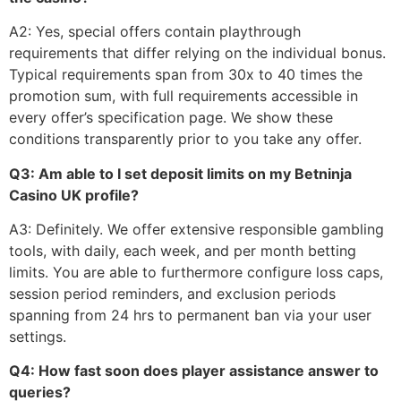
A2: Yes, special offers contain playthrough
requirements that differ relying on the individual bonus.
Typical requirements span from 30x to 40 times the
promotion sum, with full requirements accessible in
every offer’s specification page. We show these
conditions transparently prior to you take any offer.
Q3: Am able to I set deposit limits on my Betninja
Casino UK profile?
A3: Definitely. We offer extensive responsible gambling
tools, with daily, each week, and per month betting
limits. You are able to furthermore configure loss caps,
session period reminders, and exclusion periods
spanning from 24 hrs to permanent ban via your user
settings.
Q4: How fast soon does player assistance answer to
queries?