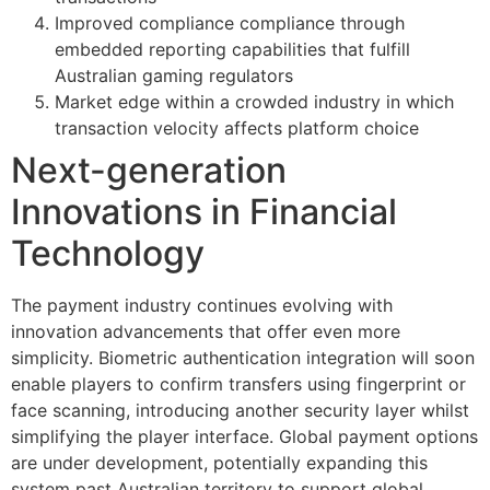
Improved compliance compliance through
embedded reporting capabilities that fulfill
Australian gaming regulators
Market edge within a crowded industry in which
transaction velocity affects platform choice
Next-generation
Innovations in Financial
Technology
The payment industry continues evolving with
innovation advancements that offer even more
simplicity. Biometric authentication integration will soon
enable players to confirm transfers using fingerprint or
face scanning, introducing another security layer whilst
simplifying the player interface. Global payment options
are under development, potentially expanding this
system past Australian territory to support global