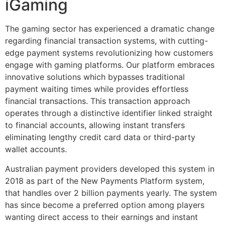
iGaming
The gaming sector has experienced a dramatic change
regarding financial transaction systems, with cutting-
edge payment systems revolutionizing how customers
engage with gaming platforms. Our platform embraces
innovative solutions which bypasses traditional
payment waiting times while provides effortless
financial transactions. This transaction approach
operates through a distinctive identifier linked straight
to financial accounts, allowing instant transfers
eliminating lengthy credit card data or third-party
wallet accounts.
Australian payment providers developed this system in
2018 as part of the New Payments Platform system,
that handles over 2 billion payments yearly. The system
has since become a preferred option among players
wanting direct access to their earnings and instant