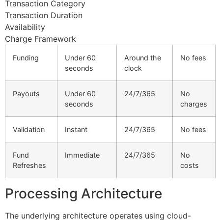
Transaction Category
Transaction Duration
Availability
Charge Framework
Funding
Under 60
Around the
No fees
seconds
clock
Payouts
Under 60
24/7/365
No
seconds
charges
Validation
Instant
24/7/365
No fees
Fund
Immediate
24/7/365
No
Refreshes
costs
Processing Architecture
The underlying architecture operates using cloud-