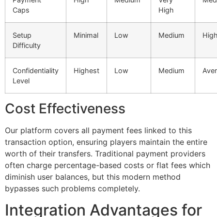
Caps
High
Setup
Minimal
Low
Medium
Hig
Difficulty
Confidentiality
Highest
Low
Medium
Ave
Level
Cost Effectiveness
Our platform covers all payment fees linked to this
transaction option, ensuring players maintain the entire
worth of their transfers. Traditional payment providers
often charge percentage-based costs or flat fees which
diminish user balances, but this modern method
bypasses such problems completely.
Integration Advantages for