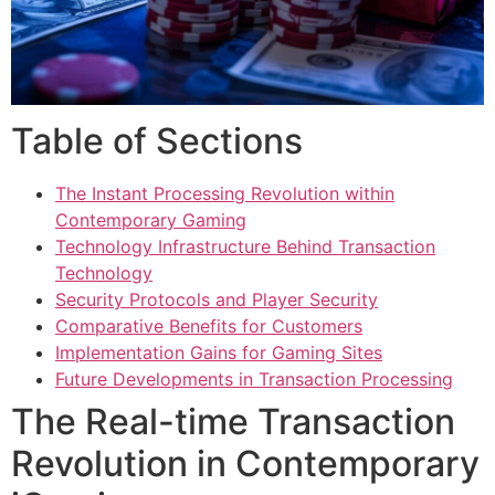
Table of Sections
The Instant Processing Revolution within
Contemporary Gaming
Technology Infrastructure Behind Transaction
Technology
Security Protocols and Player Security
Comparative Benefits for Customers
Implementation Gains for Gaming Sites
Future Developments in Transaction Processing
The Real-time Transaction
Revolution in Contemporary