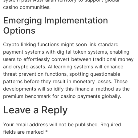
casino communities.
Emerging Implementation
Options
Crypto linking functions might soon link standard
payment systems with digital token systems, enabling
users to effortlessly convert between traditional money
and crypto assets. AI learning systems will enhance
threat prevention functions, spotting questionable
patterns before they result in monetary losses. These
developments will solidify this financial method as the
premium benchmark for casino payments globally.
Leave a Reply
Your email address will not be published.
Required
fields are marked
*