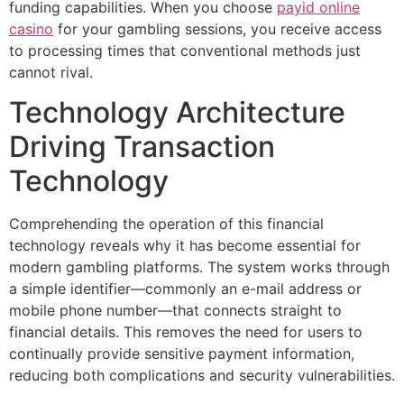
funding capabilities. When you choose
payid online
casino
for your gambling sessions, you receive access
to processing times that conventional methods just
cannot rival.
Technology Architecture
Driving Transaction
Technology
Comprehending the operation of this financial
technology reveals why it has become essential for
modern gambling platforms. The system works through
a simple identifier—commonly an e-mail address or
mobile phone number—that connects straight to
financial details. This removes the need for users to
continually provide sensitive payment information,
reducing both complications and security vulnerabilities.