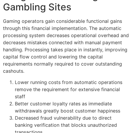
Gambling Sites
Gaming operators gain considerable functional gains
through this financial implementation. The automatic
processing system decreases operational overhead and
decreases mistakes connected with manual payment
handling. Processing takes place in instantly, improving
capital flow control and lowering the capital
requirements normally required to cover outstanding
cashouts.
Lower running costs from automatic operations
remove the requirement for extensive financial
staff
Better customer loyalty rates as immediate
withdrawals greatly boost customer happiness
Decreased fraud vulnerability due to direct
banking verification that blocks unauthorized
transactions