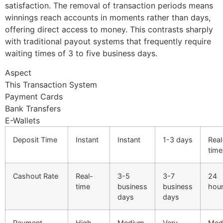
satisfaction. The removal of transaction periods means
winnings reach accounts in moments rather than days,
offering direct access to money. This contrasts sharply
with traditional payout systems that frequently require
waiting times of 3 to five business days.
Aspect
This Transaction System
Payment Cards
Bank Transfers
E-Wallets
Deposit Time
Instant
Instant
1-3 days
Real
time
Cashout Rate
Real-
3-5
3-7
24
time
business
business
hou
days
days
Payment
High
Medium
Very
Med