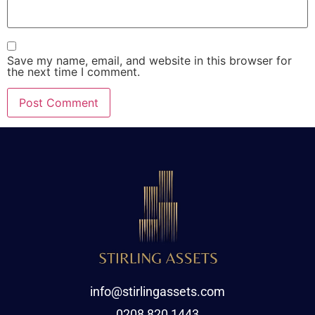
Save my name, email, and website in this browser for
the next time I comment.
info@stirlingassets.com
0208 820 1443