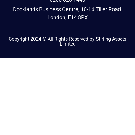
Docklands Business Centre, 10-16 Tiller Road,
London, E14 8PX
Copyright 2024 © All Rights Reserved by Stirling Assets
Limited