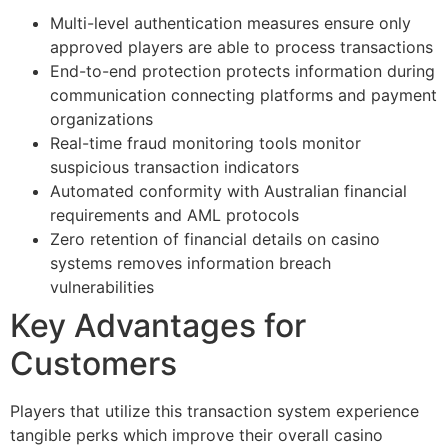
Multi-level authentication measures ensure only
approved players are able to process transactions
End-to-end protection protects information during
communication connecting platforms and payment
organizations
Real-time fraud monitoring tools monitor
suspicious transaction indicators
Automated conformity with Australian financial
requirements and AML protocols
Zero retention of financial details on casino
systems removes information breach
vulnerabilities
Key Advantages for
Customers
Players that utilize this transaction system experience
tangible perks which improve their overall casino