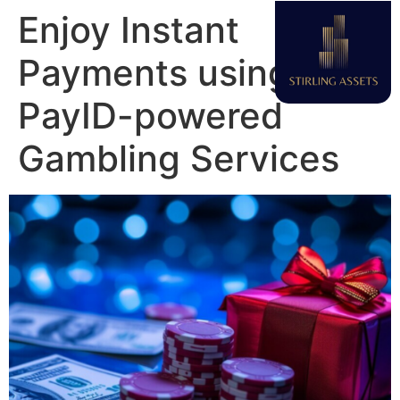
Enjoy Instant
Payments using
PayID-powered
Gambling Services