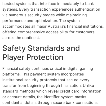
hosted systems that interface immediately to bank
systems. Every transaction experiences authentication
via numerous security stages while maintaining
performance and optimization. The system
accommodates all major Australia’s financial institutions,
offering comprehensive accessibility for customers
across the continent.
Safety Standards and
Player Protection
Financial safety continues critical in digital gaming
platforms. This payment system incorporates
institutional security protocols that secure every
transfer from beginning through finalization. Unlike
standard methods which reveal credit card information
or account details, the identifier system masks
confidential details through secure bank connections.