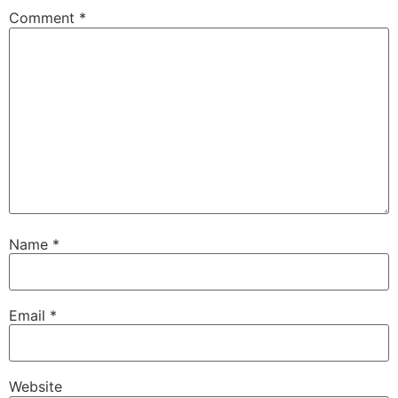
Comment
*
Name
*
Email
*
Website