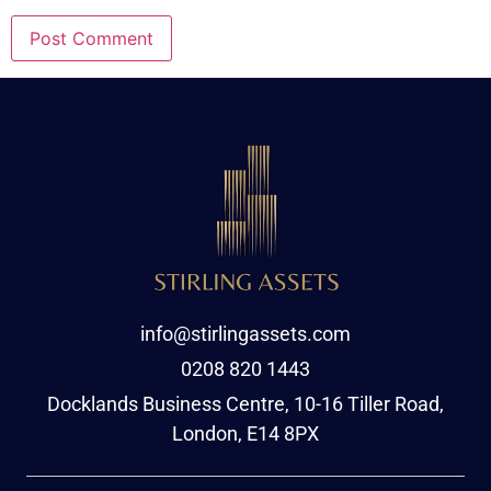
info@stirlingassets.com
0208 820 1443
Docklands Business Centre, 10-16 Tiller Road,
London, E14 8PX