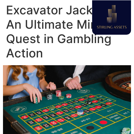
Excavator Jackpot:
An Ultimate Mining
Quest in Gambling
Action