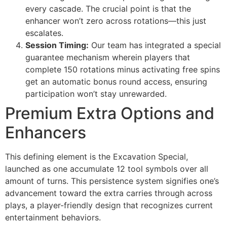
every cascade. The crucial point is that the
enhancer won’t zero across rotations—this just
escalates.
Session Timing:
Our team has integrated a special
guarantee mechanism wherein players that
complete 150 rotations minus activating free spins
get an automatic bonus round access, ensuring
participation won’t stay unrewarded.
Premium Extra Options and
Enhancers
This defining element is the Excavation Special,
launched as one accumulate 12 tool symbols over all
amount of turns. This persistence system signifies one’s
advancement toward the extra carries through across
plays, a player-friendly design that recognizes current
entertainment behaviors.