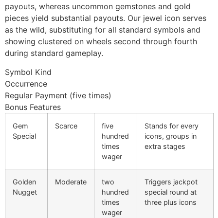
payouts, whereas uncommon gemstones and gold
pieces yield substantial payouts. Our jewel icon serves
as the wild, substituting for all standard symbols and
showing clustered on wheels second through fourth
during standard gameplay.
Symbol Kind
Occurrence
Regular Payment (five times)
Bonus Features
Gem
Scarce
five
Stands for every
Special
hundred
icons, groups in
times
extra stages
wager
Golden
Moderate
two
Triggers jackpot
Nugget
hundred
special round at
times
three plus icons
wager