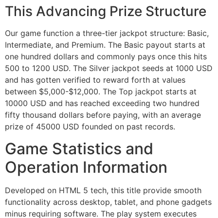
This Advancing Prize Structure
Our game function a three-tier jackpot structure: Basic,
Intermediate, and Premium. The Basic payout starts at
one hundred dollars and commonly pays once this hits
500 to 1200 USD. The Silver jackpot seeds at 1000 USD
and has gotten verified to reward forth at values
between $5,000-$12,000. The Top jackpot starts at
10000 USD and has reached exceeding two hundred
fifty thousand dollars before paying, with an average
prize of 45000 USD founded on past records.
Game Statistics and
Operation Information
Developed on HTML 5 tech, this title provide smooth
functionality across desktop, tablet, and phone gadgets
minus requiring software. The play system executes