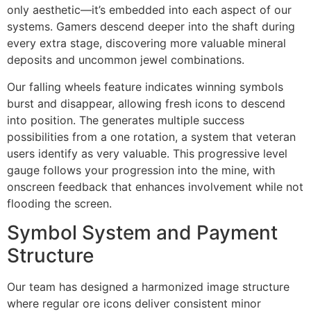
only aesthetic—it’s embedded into each aspect of our
systems. Gamers descend deeper into the shaft during
every extra stage, discovering more valuable mineral
deposits and uncommon jewel combinations.
Our falling wheels feature indicates winning symbols
burst and disappear, allowing fresh icons to descend
into position. The generates multiple success
possibilities from a one rotation, a system that veteran
users identify as very valuable. This progressive level
gauge follows your progression into the mine, with
onscreen feedback that enhances involvement while not
flooding the screen.
Symbol System and Payment
Structure
Our team has designed a harmonized image structure
where regular ore icons deliver consistent minor