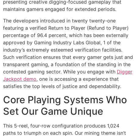
presenting creative digging-focused gameplay that
maintains gamers engaged for extended periods.
The developers introduced in twenty twenty-one
featuring a verified Return to Player (Refund to Player)
percentage of 96.4 percent, which has been externally
approved by Gaming Industry Labs Global, 1 of the
industry’s extremely esteemed verification facilities.
Such verification ensures that every gamer gets just and
transparent gaming, a foundation of the standing in the
contested gaming sector. While you engage with
Digger
Jackpot demo
, one is accessing a experience that
satisfies the top levels of justice and dependability.
Core Playing Systems Who
Set Our Game Unique
This 5-reel, four-row configuration produces 1,024
paths to triumph on each spin. Our mining theme isn’t