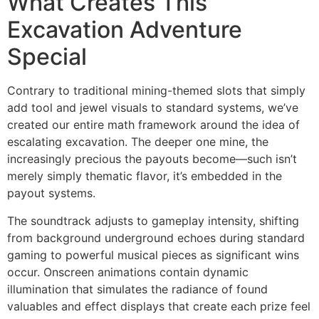
What Creates This
Excavation Adventure
Special
Contrary to traditional mining-themed slots that simply
add tool and jewel visuals to standard systems, we’ve
created our entire math framework around the idea of
escalating excavation. The deeper one mine, the
increasingly precious the payouts become—such isn’t
merely simply thematic flavor, it’s embedded in the
payout systems.
The soundtrack adjusts to gameplay intensity, shifting
from background underground echoes during standard
gaming to powerful musical pieces as significant wins
occur. Onscreen animations contain dynamic
illumination that simulates the radiance of found
valuables and effect displays that create each prize feel