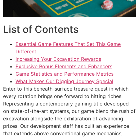
List of Contents
Essential Game Features That Set This Game
Different
Increasing Your Excavation Rewards
Exclusive Bonus Elements and Enhancers
Game Statistics and Performance Metrics
What Makes Our Digging Journey Special
Enter to this beneath-surface treasure quest in which
every rotation brings one forward to hitting riches.
Representing a contemporary gaming title developed
on state-of-the-art systems, our game blend the rush of
excavation alongside the exhilaration of advancing
prizes. Our development staff has built an experience
that extends above conventional game mechanics,