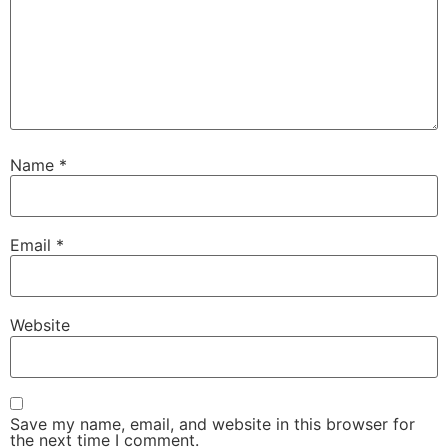
Name
*
Email
*
Website
Save my name, email, and website in this browser for
the next time I comment.