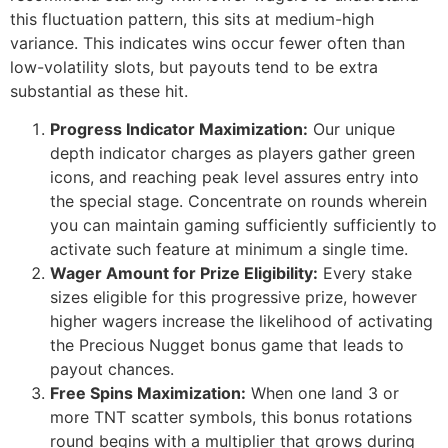
this fluctuation pattern, this sits at medium-high
variance. This indicates wins occur fewer often than
low-volatility slots, but payouts tend to be extra
substantial as these hit.
Progress Indicator Maximization:
Our unique
depth indicator charges as players gather green
icons, and reaching peak level assures entry into
the special stage. Concentrate on rounds wherein
you can maintain gaming sufficiently sufficiently to
activate such feature at minimum a single time.
Wager Amount for Prize Eligibility:
Every stake
sizes eligible for this progressive prize, however
higher wagers increase the likelihood of activating
the Precious Nugget bonus game that leads to
payout chances.
Free Spins Maximization:
When one land 3 or
more TNT scatter symbols, this bonus rotations
round begins with a multiplier that grows during