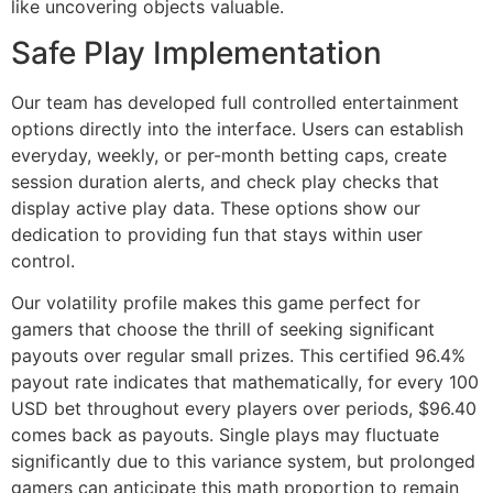
like uncovering objects valuable.
Safe Play Implementation
Our team has developed full controlled entertainment
options directly into the interface. Users can establish
everyday, weekly, or per-month betting caps, create
session duration alerts, and check play checks that
display active play data. These options show our
dedication to providing fun that stays within user
control.
Our volatility profile makes this game perfect for
gamers that choose the thrill of seeking significant
payouts over regular small prizes. This certified 96.4%
payout rate indicates that mathematically, for every 100
USD bet throughout every players over periods, $96.40
comes back as payouts. Single plays may fluctuate
significantly due to this variance system, but prolonged
gamers can anticipate this math proportion to remain