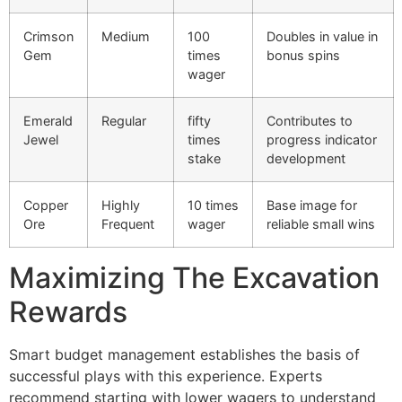
Crimson
Medium
100
Doubles in value in
Gem
times
bonus spins
wager
Emerald
Regular
fifty
Contributes to
Jewel
times
progress indicator
stake
development
Copper
Highly
10 times
Base image for
Ore
Frequent
wager
reliable small wins
Maximizing The Excavation
Rewards
Smart budget management establishes the basis of
successful plays with this experience. Experts
recommend starting with lower wagers to understand