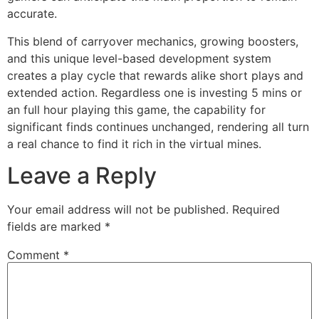
accurate.
This blend of carryover mechanics, growing boosters,
and this unique level-based development system
creates a play cycle that rewards alike short plays and
extended action. Regardless one is investing 5 mins or
an full hour playing this game, the capability for
significant finds continues unchanged, rendering all turn
a real chance to find it rich in the virtual mines.
Leave a Reply
Your email address will not be published.
Required
fields are marked
*
Comment
*