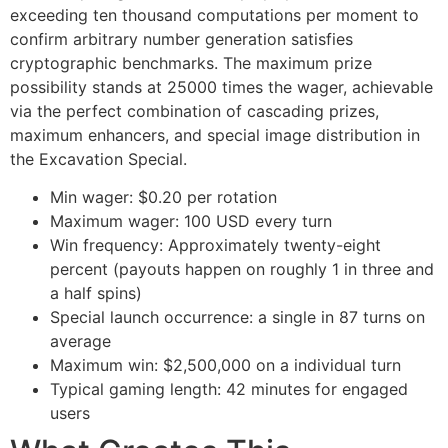
exceeding ten thousand computations per moment to
confirm arbitrary number generation satisfies
cryptographic benchmarks. The maximum prize
possibility stands at 25000 times the wager, achievable
via the perfect combination of cascading prizes,
maximum enhancers, and special image distribution in
the Excavation Special.
Min wager: $0.20 per rotation
Maximum wager: 100 USD every turn
Win frequency: Approximately twenty-eight
percent (payouts happen on roughly 1 in three and
a half spins)
Special launch occurrence: a single in 87 turns on
average
Maximum win: $2,500,000 on a individual turn
Typical gaming length: 42 minutes for engaged
users