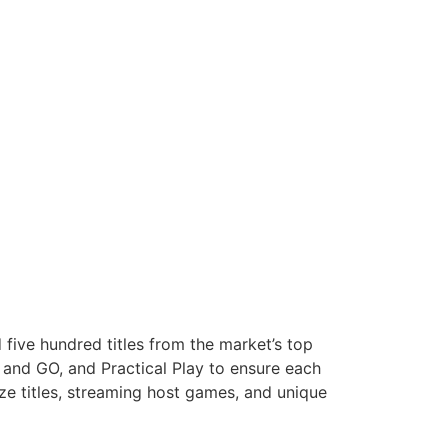
 five hundred titles from the market’s top
 and GO, and Practical Play to ensure each
ze titles, streaming host games, and unique