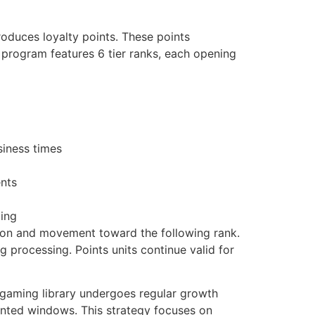
oduces loyalty points. These points
 program features 6 tier ranks, each opening
iness times
ents
ling
ition and movement toward the following rank.
g processing. Points units continue valid for
gaming library undergoes regular growth
ented windows. This strategy focuses on