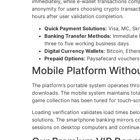
immediately, while e-wallet transactions comp
anonymity for users choosing crypto transact
hours after user validation completion.
Quick Payment Solutions:
Visa, MC, Skr
Banking Transfer Methods:
Immediate b
three to five working business days
Digital Currency Wallets:
Bitcoin, Ether
Prepaid Options:
Paysafecard vouchers 
Mobile Platform With
The platform’s portable system operates thro
downloads. The mobile system maintains total 
game collection has been tuned for touch-scr
Loading verification validates load times be
solutions. The smartphone banking mirrors c
sessions on desktop computers and continue