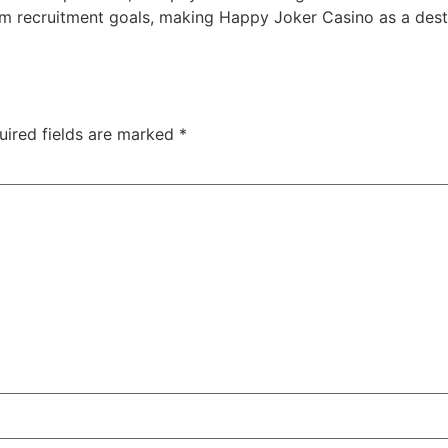
erm recruitment goals, making Happy Joker Casino as a des
uired fields are marked
*