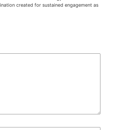
tination created for sustained engagement as