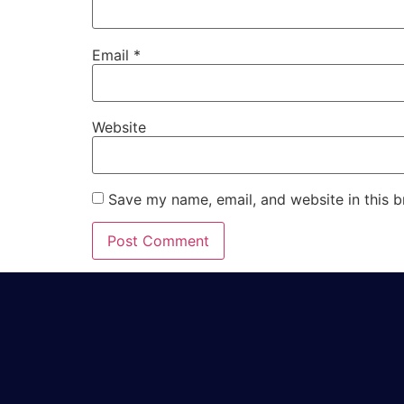
Email
*
Website
Save my name, email, and website in this b