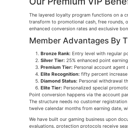
Our Premium VIP Benef
The layered loyalty program functions on a c
transform to promotional cash, free rounds, 
enhanced conversion rates and exclusive bonus
Member Advantages By T
Bronze Rank:
Entry level with regular p
Silver Tier:
25% enhanced point earning 
Premium Tier:
Personal account agent a
Elite Recognition:
fifty percent increas
Diamond Status:
Personal withdrawal th
Elite Tier:
Personalized special promotio
Point conversion happens via the account pan
The structure needs no customer registration a
twelve calendar months from earning date, wi
We have built our gaming business upon doc
evaluations, protection protocols receive s