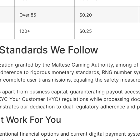
Over 85
$0.20
120+
$0.25
 Standards We Follow
ation granted by the Maltese Gaming Authority, among of th
 adherence to rigorous monetary standards, RNG number syst
 complete user transmissions, equaling the safety measures
gs apart from business capital, guaranterating payout acce
YC Your Customer (KYC) regulations while processing docum
trates our dedication to dual regulatory adherence and pl
at Work For You
ional financial options and current digital payment system