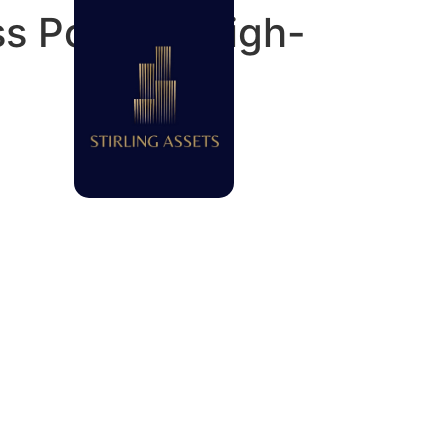
s Point to High-