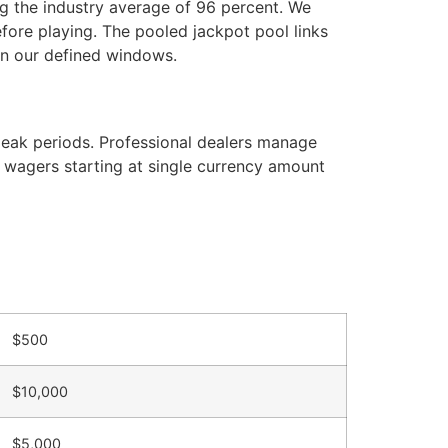
g the industry average of 96 percent. We
efore playing. The pooled jackpot pool links
in our defined windows.
 peak periods. Professional dealers manage
m wagers starting at single currency amount
$500
$10,000
$5,000