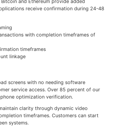
ng Bitcoin and Ethereum provide added
pplications receive confirmation during 24-48
gaming
nsactions with completion timeframes of
firmation timeframes
unt linkage
 pad screens with no needing software
tomer service access. Over 85 percent of our
phone optimization verification.
maintain clarity through dynamic video
completion timeframes. Customers can start
een systems.