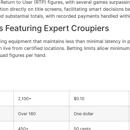
Return to User (RTP) figures, with several games surpassin
n directly on title screens, facilitating smart decisions b
d substantial totals, with recorded payments handled with
 Featuring Expert Croupiers
ming equipment that maintains less than minimal latency in
n live from certified locations. Betting limits allow minimu
ad figures per hand.
2,100+
$0.10
Over 180
One dollar
450+
50 cents