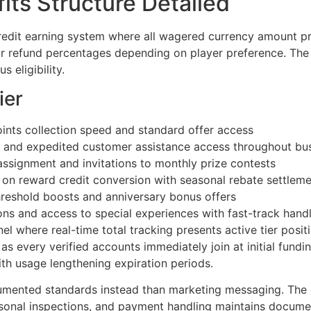
its Structure Detailed
redit earning system where all wagered currency amount pr
or refund percentages depending on player preference. The
 eligibility.
ier
oints collection speed and standard offer access
and expedited customer assistance access throughout bus
ssignment and invitations to monthly prize contests
e on reward credit conversion with seasonal rebate settlem
reshold boosts and anniversary bonus offers
ns and access to special experiences with fast-track hand
el where real-time total tracking presents active tier pos
s every verified accounts immediately join at initial fundin
th usage lengthening expiration periods.
umented standards instead than marketing messaging. The 
easonal inspections, and payment handling maintains docum