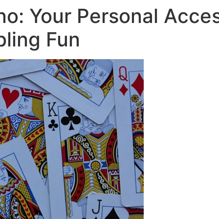
o: Your Personal Acces
bling Fun