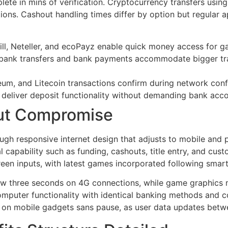
lete in mins of verification. Cryptocurrency transfers usi
ions. Cashout handling times differ by option but regular a
ill, Neteller, and ecoPayz enable quick money access for 
ank transfers and bank payments accommodate bigger tra
eum, and Litecoin transactions confirm during network con
deliver deposit functionality without demanding bank acco
out Compromise
ugh responsive internet design that adjusts to mobile and
capability such as funding, cashouts, title entry, and cus
een inputs, with latest games incorporated following smart
low three seconds on 4G connections, while game graphics 
omputer functionality with identical banking methods and 
 on mobile gadgets sans pause, as user data updates betw