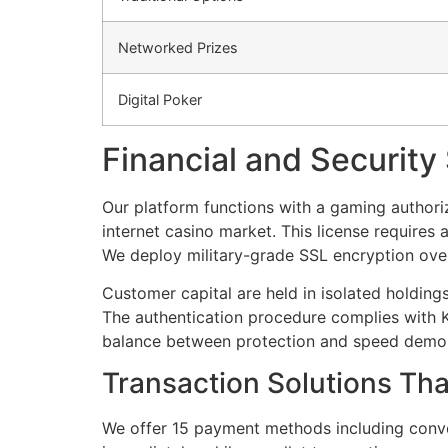
Networked Prizes
Digital Poker
Financial and Security
Our platform functions with a gaming authoriz
internet casino market. This license requires
We deploy military-grade SSL encryption over
Customer capital are held in isolated holdin
The authentication procedure complies with K
balance between protection and speed demons
Transaction Solutions Th
We offer 15 payment methods including convent