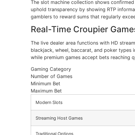
The slot machine collection shows confirmed 
uphold transparency by showing RTP informatio
gamblers to reward sums that regularly excee
Real-Time Croupier Games
The live dealer area functions with HD strea
blackjack, wheel, baccarat, and poker types i
while premium games accept bets reaching qu
Gaming Category
Number of Games
Minimum Bet
Maximum Bet
Modern Slots
Streaming Host Games
Traditional Options