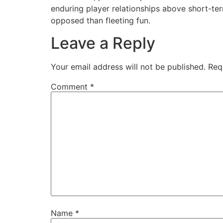
enduring player relationships above short-t
opposed than fleeting fun.
Leave a Reply
Your email address will not be published.
Req
Comment
*
Name
*