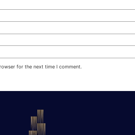
rowser for the next time I comment.