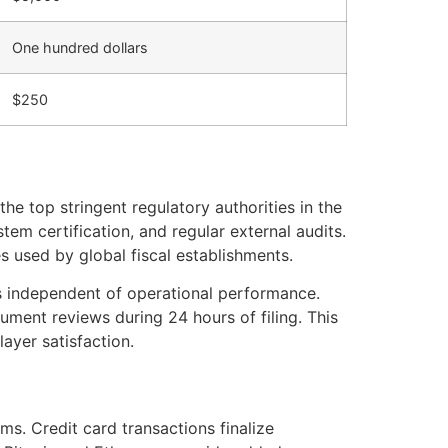
One hundred dollars
$250
e top stringent regulatory authorities in the
em certification, and regular external audits.
 used by global fiscal establishments.
ss independent of operational performance.
ent reviews during 24 hours of filing. This
ayer satisfaction.
s. Credit card transactions finalize