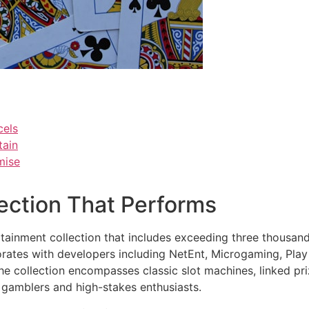
cels
tain
mise
ection That Performs
rtainment collection that includes exceeding three thousand
rates with developers including NetEnt, Microgaming, Play
he collection encompasses classic slot machines, linked pri
k gamblers and high-stakes enthusiasts.