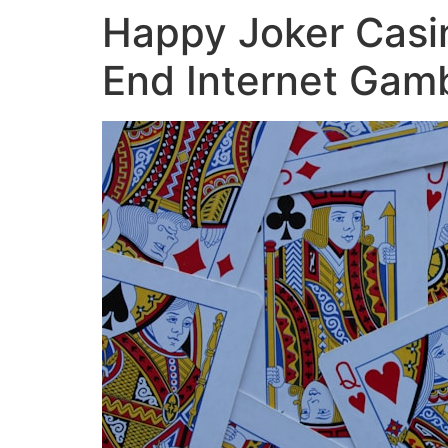
Happy Joker Casin
End Internet Gam