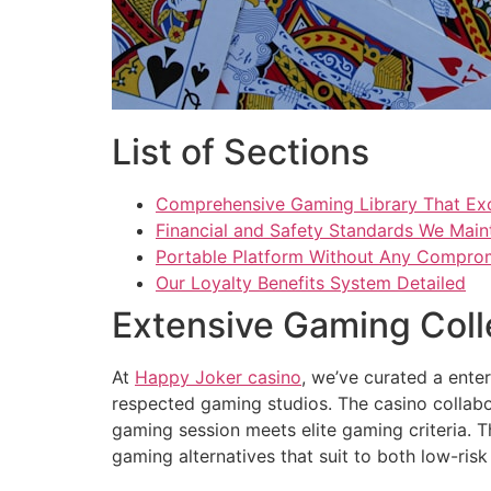
List of Sections
Comprehensive Gaming Library That Ex
Financial and Safety Standards We Main
Portable Platform Without Any Compro
Our Loyalty Benefits System Detailed
Extensive Gaming Coll
At
Happy Joker casino
, we’ve curated a ente
respected gaming studios. The casino collabo
gaming session meets elite gaming criteria. T
gaming alternatives that suit to both low-ris