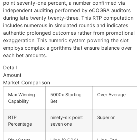
point seventy-one percent, a number confirmed via
independent auditing performed by eCOGRA auditors
during late twenty twenty-three. This RTP computation
includes numerous in simulated rounds and indicates
authentic prolonged outcomes rather from promotional
exaggeration. This numeric system powering the slot
employs complex algorithms that ensure balance over
each bet amounts.
Detail
Amount
Market Comparison
Max Winning
5000x Starting
Over Average
Capability
Bet
RTP
ninety-six point
Superior
Percentage
seven one