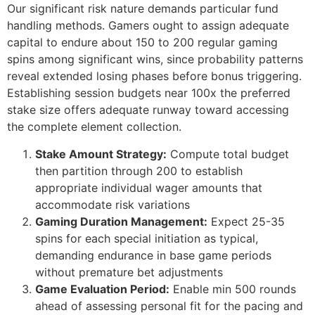
Our significant risk nature demands particular fund
handling methods. Gamers ought to assign adequate
capital to endure about 150 to 200 regular gaming
spins among significant wins, since probability patterns
reveal extended losing phases before bonus triggering.
Establishing session budgets near 100x the preferred
stake size offers adequate runway toward accessing
the complete element collection.
Stake Amount Strategy:
Compute total budget
then partition through 200 to establish
appropriate individual wager amounts that
accommodate risk variations
Gaming Duration Management:
Expect 25-35
spins for each special initiation as typical,
demanding endurance in base game periods
without premature bet adjustments
Game Evaluation Period:
Enable min 500 rounds
ahead of assessing personal fit for the pacing and