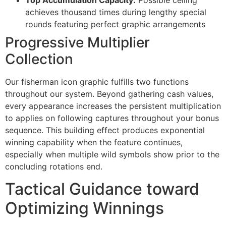
achieves thousand times during lengthy special
rounds featuring perfect graphic arrangements
Progressive Multiplier
Collection
Our fisherman icon graphic fulfills two functions
throughout our system. Beyond gathering cash values,
every appearance increases the persistent multiplication
to applies on following captures throughout your bonus
sequence. This building effect produces exponential
winning capability when the feature continues,
especially when multiple wild symbols show prior to the
concluding rotations end.
Tactical Guidance toward
Optimizing Winnings