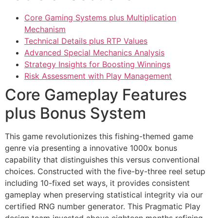
Core Gaming Systems plus Multiplication
Mechanism
Technical Details plus RTP Values
Advanced Special Mechanics Analysis
Strategy Insights for Boosting Winnings
Risk Assessment with Play Management
Core Gameplay Features
plus Bonus System
This game revolutionizes this fishing-themed game
genre via presenting a innovative 1000x bonus
capability that distinguishes this versus conventional
choices. Constructed with the five-by-three reel setup
including 10-fixed set ways, it provides consistent
gameplay when preserving statistical integrity via our
certified RNG number generator. This Pragmatic Play