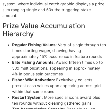
system, where individual catch graphic displays a prize
sum ranging single and 50x the triggering stake
amount.
Prize Value Accumulation
Hierarchy
Regular Fishing Values:
Vary of single through ten
times starting wager, showing having
approximately 15% occurrence in feature rounds
Elite Fishing Amounts:
Award fifteen times up to
50x multiplications, appearing in approximately
4% in bonus spin outcomes
Fisher Wild Activation:
Exclusively collects
present cash values upon appearing across grid
within that same round
Restart System:
More special icons award plus
ten rounds without clearing gathered gains
Top Accumulation Capacity:
Possible ceiling