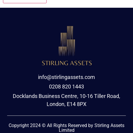
info@stirlingassets.com
0208 820 1443
Docklands Business Centre, 10-16 Tiller Road,
London, E14 8PX
Copyright 2024 © All Rights Reserved by Stirling Assets
Limited