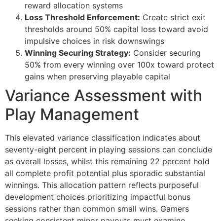
reward allocation systems
Loss Threshold Enforcement:
Create strict exit
thresholds around 50% capital loss toward avoid
impulsive choices in risk downswings
Winning Securing Strategy:
Consider securing
50% from every winning over 100x toward protect
gains when preserving playable capital
Variance Assessment with
Play Management
This elevated variance classification indicates about
seventy-eight percent in playing sessions can conclude
as overall losses, whilst this remaining 22 percent hold
all complete profit potential plus sporadic substantial
winnings. This allocation pattern reflects purposeful
development choices prioritizing impactful bonus
sessions rather than common small wins. Gamers
seeking consistent minor payouts must examine