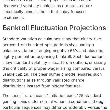
decreased volatility choices, as our architecture
specifically aims at those that enjoy focused
excitement.
Bankroll Fluctuation Projections
Standard variation calculations show that ninety-five
percent from hundred-spin periods shall undergo
balance variations ranging negative 65% and plus one
eighty percent on beginning bankroll. Such fluctuations
show standard volatility instead from outliers, stressing
this criticality of proper wager sizing compared versus
usable capital. The clear numeric model ensures such
distributions arise through validated chance
distributions instead from hidden features.
The special rate means 1 initiation each 125 standard
gaming spins under normal variance conditions, though
particular sequences may differ considerably versus the