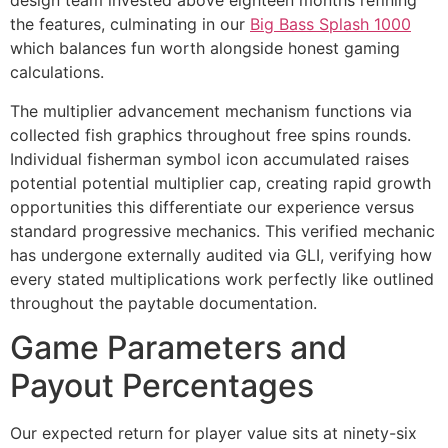
design team invested above eighteen months refining
the features, culminating in our
Big Bass Splash 1000
which balances fun worth alongside honest gaming
calculations.
The multiplier advancement mechanism functions via
collected fish graphics throughout free spins rounds.
Individual fisherman symbol icon accumulated raises
potential potential multiplier cap, creating rapid growth
opportunities this differentiate our experience versus
standard progressive mechanics. This verified mechanic
has undergone externally audited via GLI, verifying how
every stated multiplications work perfectly like outlined
throughout the paytable documentation.
Game Parameters and
Payout Percentages
Our expected return for player value sits at ninety-six