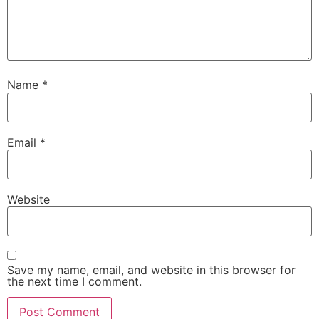
Name
*
Email
*
Website
Save my name, email, and website in this browser for
the next time I comment.