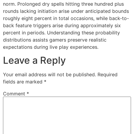
norm. Prolonged dry spells hitting three hundred plus
rounds lacking initiation arise under anticipated bounds
roughly eight percent in total occasions, while back-to-
back feature triggers arise during approximately six
percent in periods. Understanding these probability
distributions assists gamers preserve realistic
expectations during live play experiences.
Leave a Reply
Your email address will not be published.
Required
fields are marked
*
Comment
*