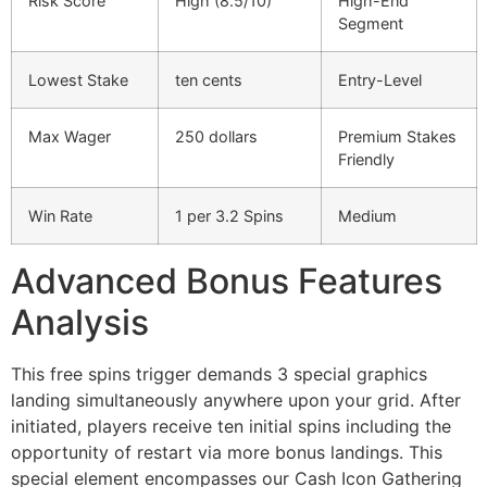
Risk Score
High (8.5/10)
High-End
Segment
Lowest Stake
ten cents
Entry-Level
Max Wager
250 dollars
Premium Stakes
Friendly
Win Rate
1 per 3.2 Spins
Medium
Advanced Bonus Features
Analysis
This free spins trigger demands 3 special graphics
landing simultaneously anywhere upon your grid. After
initiated, players receive ten initial spins including the
opportunity of restart via more bonus landings. This
special element encompasses our Cash Icon Gathering