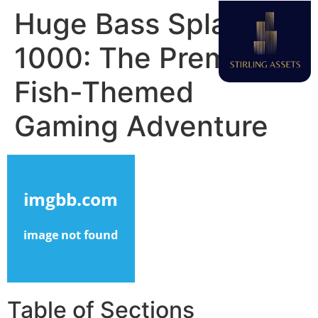
Huge Bass Splash
1000: The Premier
Fish-Themed
Gaming Adventure
Table of Sections