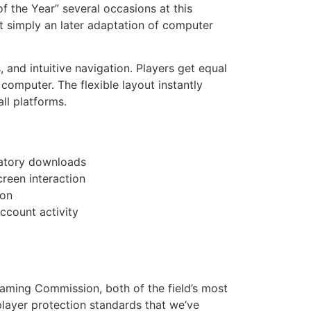
 the Year” several occasions at this
t simply an later adaptation of computer
and intuitive navigation. Players get equal
computer. The flexible layout instantly
ll platforms.
datory downloads
reen interaction
ion
ccount activity
ming Commission, both of the field’s most
d player protection standards that we’ve