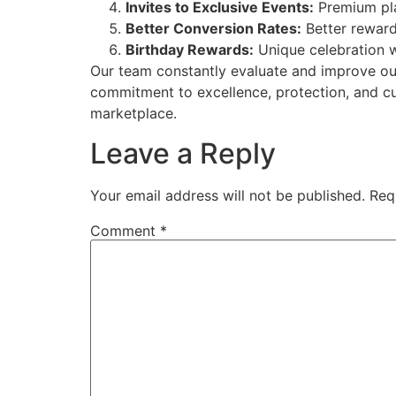
Invites to Exclusive Events:
Premium pla
Better Conversion Rates:
Better reward
Birthday Rewards:
Unique celebration 
Our team constantly evaluate and improve our 
commitment to excellence, protection, and cus
marketplace.
Leave a Reply
Your email address will not be published.
Req
Comment
*