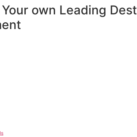
Your own Leading Destin
ment
ds