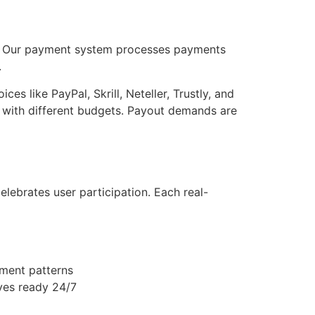
es. Our payment system processes payments
.
es like PayPal, Skrill, Neteller, Trustly, and
rs with different budgets. Payout demands are
ebrates user participation. Each real-
ement patterns
ives ready 24/7