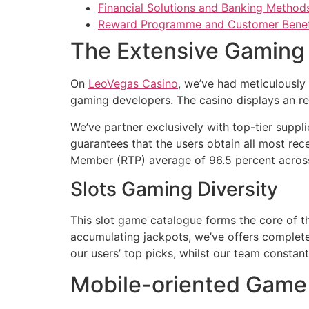
Financial Solutions and Banking Method
Reward Programme and Customer Benef
The Extensive Gaming 
On
LeoVegas Casino
, we’ve had meticulously
gaming developers. The casino displays an re
We’ve partner exclusively with top-tier supp
guarantees that the users obtain all most rece
Member (RTP) average of 96.5 percent across 
Slots Gaming Diversity
This slot game catalogue forms the core of thi
accumulating jackpots, we’ve offers complet
our users’ top picks, whilst our team constan
Mobile-oriented Game