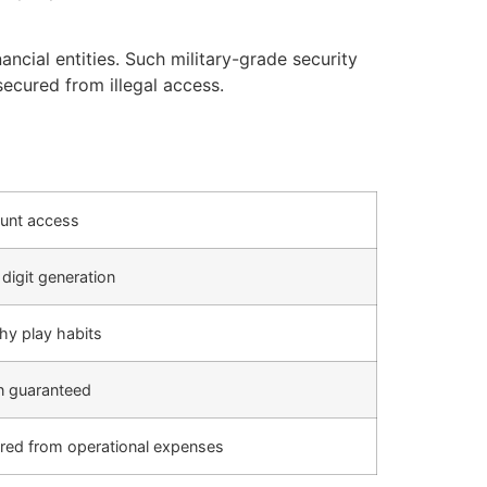
nancial entities. Such military-grade security
ecured from illegal access.
ount access
y digit generation
hy play habits
on guaranteed
ed from operational expenses