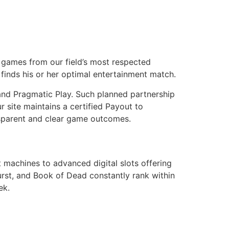
 games from our field’s most respected
finds his or her optimal entertainment match.
 and Pragmatic Play. Such planned partnership
r site maintains a certified Payout to
nsparent and clear game outcomes.
it machines to advanced digital slots offering
rst, and Book of Dead constantly rank within
ek.