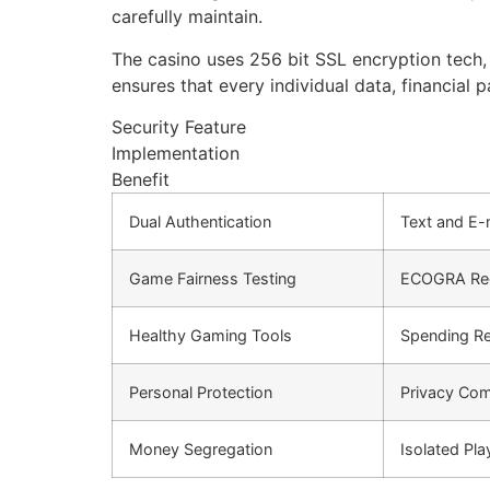
carefully maintain.
The casino uses 256 bit SSL encryption tech, id
ensures that every individual data, financia
Security Feature
Implementation
Benefit
Dual Authentication
Text and E-m
Game Fairness Testing
ECOGRA Reg
Healthy Gaming Tools
Spending Re
Personal Protection
Privacy Com
Money Segregation
Isolated Pl