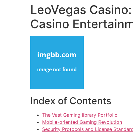
LeoVegas Casino: 
Casino Entertain
Index of Contents
The Vast Gaming library Portfolio
Mobile-oriented Gaming Revolution
Security Protocols and License Standar