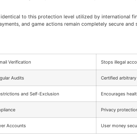
entical to this protection level utilized by international fi
l payments, and game actions remain completely secure and s
ail Verification
Stops illegal acc
ular Audits
Certified arbitrar
strictions and Self-Exclusion
Encourages healt
pliance
Privacy protecti
ayer Accounts
User money secur