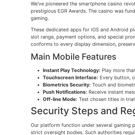
We’ve pioneered the smartphone casino revolu
prestigious EGR Awards. The casino was funda
gaming.
These dedicated apps for iOS and Android plat
slot range, payment options, and special promo
conforms to every display dimension, preser
Main Mobile Features
Instant Play Technology:
Play more than
Touchscreen Interface:
Every button, o
Biometrics Security:
Touch and biometric
Push Notifications:
Receive instant mes
Off-line Mode:
Test chosen titles in tri
Security Steps and Re
Our platform function under several gaming 
strict oversight bodies. Such authorities requi