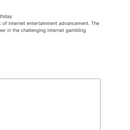
rthday
nt of internet entertainment advancement. The
er in the challenging internet gambling