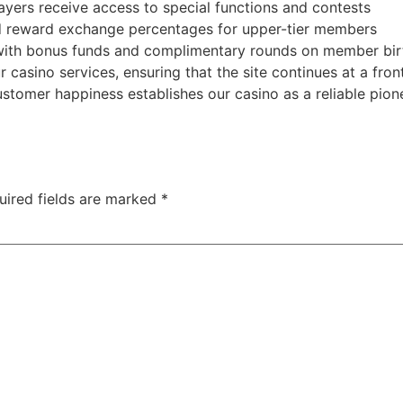
yers receive access to special functions and contests
 reward exchange percentages for upper-tier members
with bonus funds and complimentary rounds on member bi
casino services, ensuring that the site continues at a fro
tomer happiness establishes our casino as a reliable pione
uired fields are marked
*