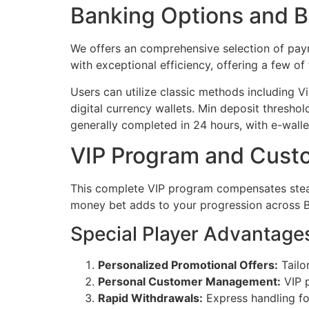
Banking Options and 
We offers an comprehensive selection of pay
with exceptional efficiency, offering a few of
Users can utilize classic methods including Vi
digital currency wallets. Min deposit threshol
generally completed in 24 hours, with e-wallet
VIP Program and Cust
This complete VIP program compensates stead
money bet adds to your progression across Bro
Special Player Advantage
Personalized Promotional Offers:
Tailo
Personal Customer Management:
VIP p
Rapid Withdrawals:
Express handling fo