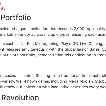
s
its
Portfolio
 selected a game collection that exceeds 2,000 top-quality
markable variety across multiple types, ensuring each user 
liers such as NetEnt, Microgaming, Play’n GO, Live Gaming,
nt releases simultaneously with the global launch dates. Ou
our slots portfolio, demonstrating this dedication to tra
s casino selection. Starting from traditional three-reel fru
e variety. Well-known games including Mega Moolah, Starbu
tly renew our collection with innovative new titles every we
 Revolution