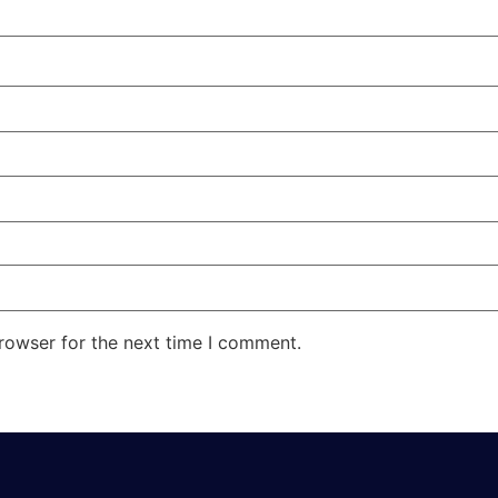
rowser for the next time I comment.