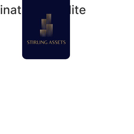
ation for Elite