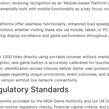
tion, receiving recognition as an “Mobile-based Platform of
mentally built with mobile functionality as a key focus, no
forms offer seamless functionality, enhanced load speeds, 
tions whether visiting these site via mobile, tablet, or PC 
ving display excellence and game performance throughout a
 1,500 titles directly using portable browser without man
ption, and game button is accurately calibrated for touchsc
 identification access choices deliver better user protect
sages regarding unique promotions, event outcomes, and a
al version without live network connectivity
gulatory Standards
permits provided by the MGA Game Authority and our UK Ga
re routine regulatory checks, financial capital criteria, an