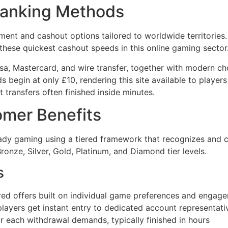
Banking Methods
ment and cashout options tailored to worldwide territori
 these quickest cashout speeds in this online gaming sector
sa, Mastercard, and wire transfer, together with modern choic
ds begin at only £10, rendering this site available to playe
 transfers often finished inside minutes.
omer Benefits
y gaming using a tiered framework that recognizes and cel
nze, Silver, Gold, Platinum, and Diamond tier levels.
s
red offers built on individual game preferences and engag
layers get instant entry to dedicated account representat
r each withdrawal demands, typically finished in hours