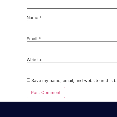
Name
*
Email
*
Website
Save my name, email, and website in this b