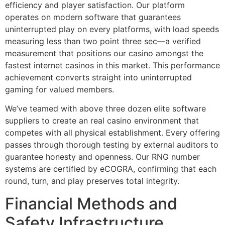
efficiency and player satisfaction. Our platform
operates on modern software that guarantees
uninterrupted play on every platforms, with load speeds
measuring less than two point three sec—a verified
measurement that positions our casino amongst the
fastest internet casinos in this market. This performance
achievement converts straight into uninterrupted
gaming for valued members.
We’ve teamed with above three dozen elite software
suppliers to create an real casino environment that
competes with all physical establishment. Every offering
passes through thorough testing by external auditors to
guarantee honesty and openness. Our RNG number
systems are certified by eCOGRA, confirming that each
round, turn, and play preserves total integrity.
Financial Methods and
Safety Infrastructure