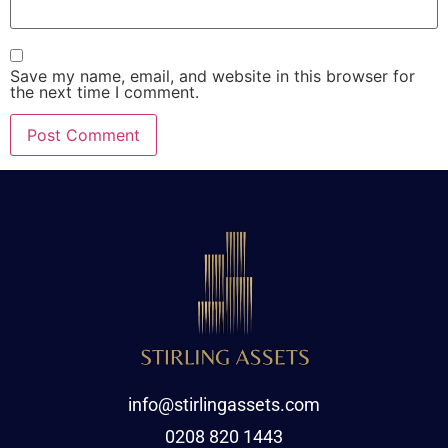
Save my name, email, and website in this browser for
the next time I comment.
info@stirlingassets.com
0208 820 1443