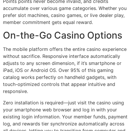
Points points never become invalid, and credits
accumulate over various game categories. Whether you
prefer slot machines, casino games, or live dealer play,
member commitment gets equal reward.
On-the-Go Casino Options
The mobile platform offers the entire casino experience
without sacrifice. Responsive interface automatically
adjusts to any screen dimension, if it’s smartphone or
iPad, iOS or Android OS. Over 95% of this gaming
catalog works perfectly on handheld gadgets, with
touch-optimized controls that appear intuitive and
responsive.
Zero installation is required—just visit the casino using
your smartphone web browser and log in with your
existing login information. Your member funds, payment
log, and rewards tier synchronize automatically across
all devices, letting you to transition from computer and