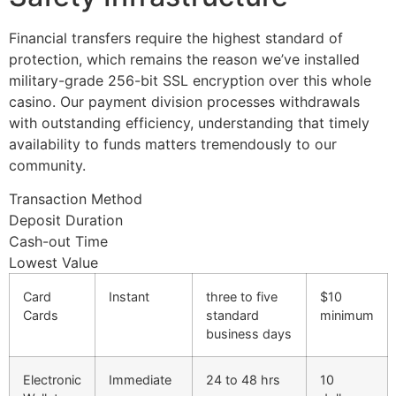
Financial transfers require the highest standard of
protection, which remains the reason we’ve installed
military-grade 256-bit SSL encryption over this whole
casino. Our payment division processes withdrawals
with outstanding efficiency, understanding that timely
availability to funds matters tremendously to our
community.
Transaction Method
Deposit Duration
Cash-out Time
Lowest Value
Card
Instant
three to five
$10
Cards
standard
minimum
business days
Electronic
Immediate
24 to 48 hrs
10