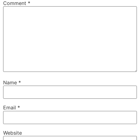
Comment
*
Name
*
Email
*
Website