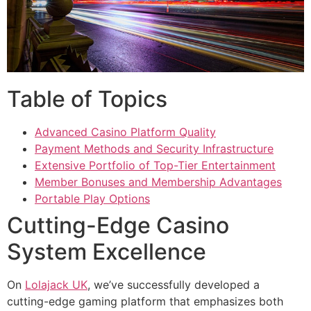
Table of Topics
Advanced Casino Platform Quality
Payment Methods and Security Infrastructure
Extensive Portfolio of Top-Tier Entertainment
Member Bonuses and Membership Advantages
Portable Play Options
Cutting-Edge Casino
System Excellence
On
Lolajack UK
, we’ve successfully developed a
cutting-edge gaming platform that emphasizes both