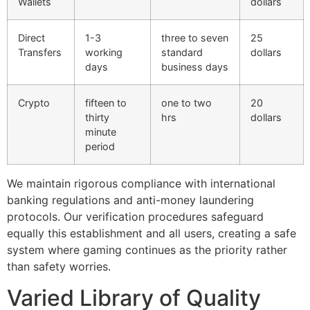
Wallets
dollars
Direct
1-3
three to seven
25
Transfers
working
standard
dollars
days
business days
Crypto
fifteen to
one to two
20
thirty
hrs
dollars
minute
period
We maintain rigorous compliance with international
banking regulations and anti-money laundering
protocols. Our verification procedures safeguard
equally this establishment and all users, creating a safe
system where gaming continues as the priority rather
than safety worries.
Varied Library of Quality