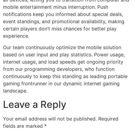
mobile entertainment minus interruption. Push
notifications keep you informed about special deals,
event standings, and promotional availability, making
certain players don’t miss chances for better play
experience.
Our team continuously optimize the mobile solution
based on user input and play statistics. Power usage,
internet usage, and load speeds get ongoing priority
from our programming developers, who function
continuously to keep this standing as leading portable
gaming frontrunner in our dynamic internet gaming
landscape.
Leave a Reply
Your email address will not be published.
Required
fields are marked
*