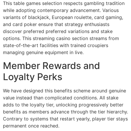
This table games selection respects gambling tradition
while adopting contemporary advancement. Various
variants of blackjack, European roulette, card gaming,
and card poker ensure that strategy enthusiasts
discover preferred preferred variations and stake
options. This streaming casino section streams from
state-of-the-art facilities with trained croupiers
managing genuine equipment in live.
Member Rewards and
Loyalty Perks
We have designed this benefits scheme around genuine
value instead than complicated conditions. All stake
adds to the loyalty tier, unlocking progressively better
benefits as members advance through the tier hierarchy.
Contrary to systems that restart yearly, player tier stays
permanent once reached.