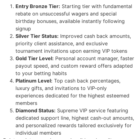
Entry Bronze Tier:
Starting tier with fundamental
rebate on unsuccessful wagers and special
birthday bonuses, available instantly following
signup
Silver Tier Status:
Improved cash back amounts,
priority client assistance, and exclusive
tournament invitations upon earning VIP tokens
Gold Tier Level:
Personal account manager, faster
payout speed, and custom reward offers adapted
to your betting habits
Platinum Level:
Top cash back percentages,
luxury gifts, and invitations to VIP-only
experiences dedicated for the highest esteemed
members
Diamond Status:
Supreme VIP service featuring
dedicated support line, highest cash-out amounts,
and personalized rewards tailored exclusively for
individual members