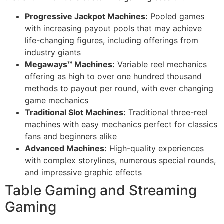
Progressive Jackpot Machines:
Pooled games
with increasing payout pools that may achieve
life-changing figures, including offerings from
industry giants
Megaways™ Machines:
Variable reel mechanics
offering as high to over one hundred thousand
methods to payout per round, with ever changing
game mechanics
Traditional Slot Machines:
Traditional three-reel
machines with easy mechanics perfect for classics
fans and beginners alike
Advanced Machines:
High-quality experiences
with complex storylines, numerous special rounds,
and impressive graphic effects
Table Gaming and Streaming
Gaming