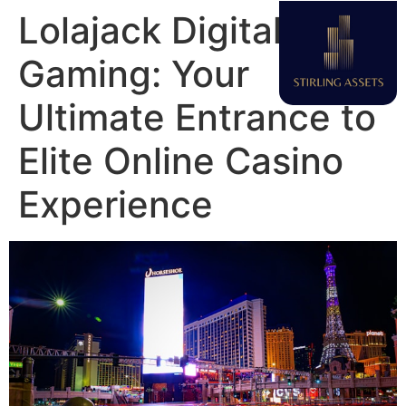
Lolajack Digital
Gaming: Your
Ultimate Entrance to
Elite Online Casino
Experience