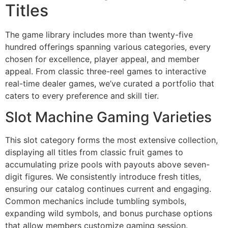
Titles
The game library includes more than twenty-five
hundred offerings spanning various categories, every
chosen for excellence, player appeal, and member
appeal. From classic three-reel games to interactive
real-time dealer games, we’ve curated a portfolio that
caters to every preference and skill tier.
Slot Machine Gaming Varieties
This slot category forms the most extensive collection,
displaying all titles from classic fruit games to
accumulating prize pools with payouts above seven-
digit figures. We consistently introduce fresh titles,
ensuring our catalog continues current and engaging.
Common mechanics include tumbling symbols,
expanding wild symbols, and bonus purchase options
that allow members customize gaming session.