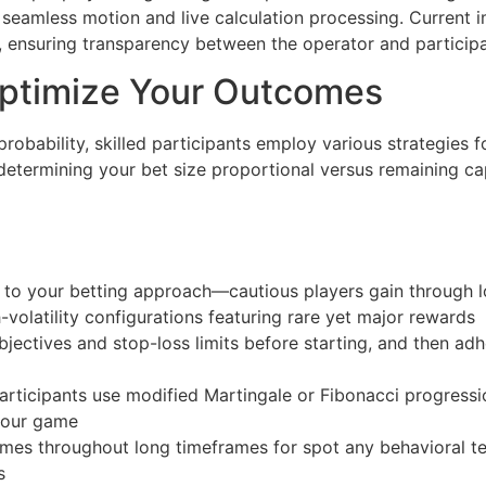
 seamless motion and live calculation processing. Current
, ensuring transparency between the operator and participa
Optimize Your Outcomes
obability, skilled participants employ various strategies 
etermining your bet size proportional versus remaining ca
ns to your betting approach—cautious players gain through l
volatility configurations featuring rare yet major rewards
bjectives and stop-loss limits before starting, and then ad
ticipants use modified Martingale or Fibonacci progressi
n our game
es throughout long timeframes for spot any behavioral te
s