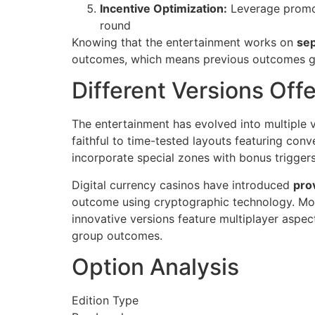
Incentive Optimization:
Leverage promot
round
Knowing that the entertainment works on
sep
outcomes, which means previous outcomes gi
Different Versions Of
The entertainment has evolved into multiple v
faithful to time-tested layouts featuring con
incorporate special zones with bonus triggers
Digital currency casinos have introduced
prov
outcome using cryptographic technology. Mobi
innovative versions feature multiplayer aspe
group outcomes.
Option Analysis
Edition Type