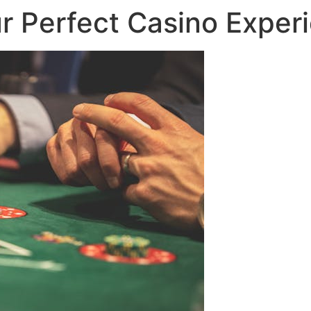
ur Perfect Casino Expe