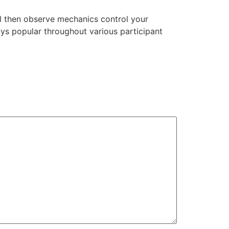
ll then observe mechanics control your
ys popular throughout various participant