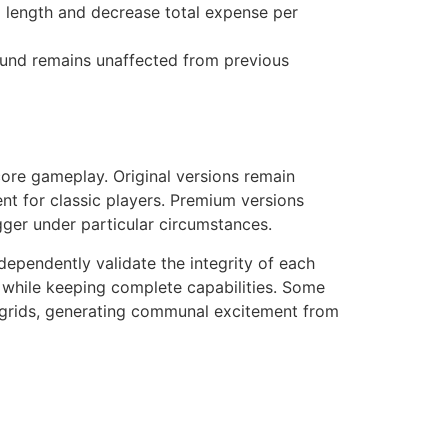
length and decrease total expense per
ound remains unaffected from previous
core gameplay. Original versions remain
ent for classic players. Premium versions
gger under particular circumstances.
dependently validate the integrity of each
 while keeping complete capabilities. Some
d grids, generating communal excitement from