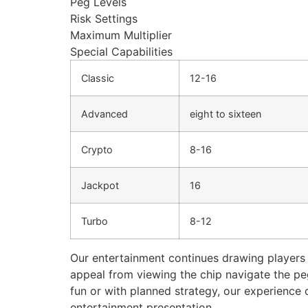
Peg Levels
Risk Settings
Maximum Multiplier
Special Capabilities
Classic
12-16
Advanced
eight to sixteen
Crypto
8-16
Jackpot
16
Turbo
8-12
Our entertainment continues drawing players vi
appeal from viewing the chip navigate the peg
fun or with planned strategy, our experience
entertainment presentation.