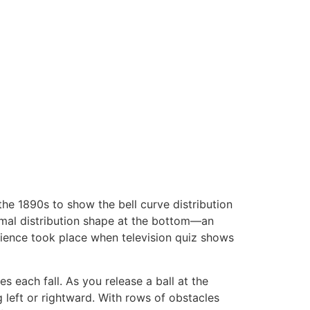
 the 1890s to show the bell curve distribution
ormal distribution shape at the bottom—an
rience took place when television quiz shows
s each fall. As you release a ball at the
left or rightward. With rows of obstacles