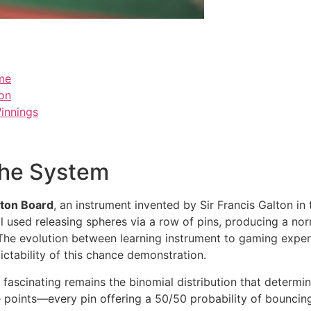
me
on
Winnings
The System
lton Board
, an instrument invented by Sir Francis Galton in
tool used releasing spheres via a row of pins, producing a n
 The evolution between learning instrument to gaming expe
ictability of this chance demonstration.
 fascinating remains the binomial distribution that determine
points—every pin offering a 50/50 probability of bouncing 