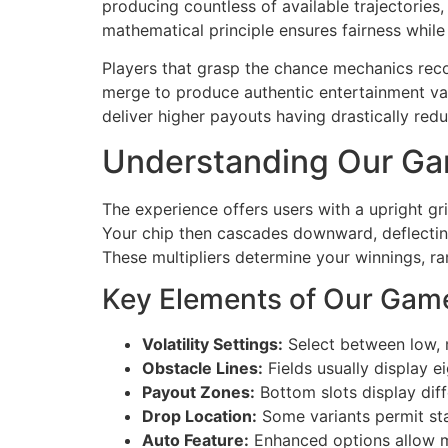
producing countless of available trajectories,
mathematical principle ensures fairness while 
Players that grasp the chance mechanics rec
merge to produce authentic entertainment val
deliver higher payouts having drastically redu
Understanding Our Ga
The experience offers users with a upright gr
Your chip then cascades downward, deflecting
These multipliers determine your winnings, ra
Key Elements of Our Gam
Volatility Settings:
Select between low, m
Obstacle Lines:
Fields usually display ei
Payout Zones:
Bottom slots display diff
Drop Location:
Some variants permit sta
Auto Feature:
Enhanced options allow mu