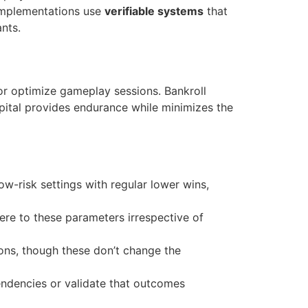
 implementations use
verifiable systems
that
nts.
for optimize gameplay sessions. Bankroll
pital provides endurance while minimizes the
ow-risk settings with regular lower wins,
here to these parameters irrespective of
ons, though these don’t change the
ndencies or validate that outcomes