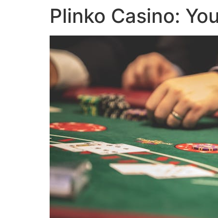
Plinko Casino: Yo