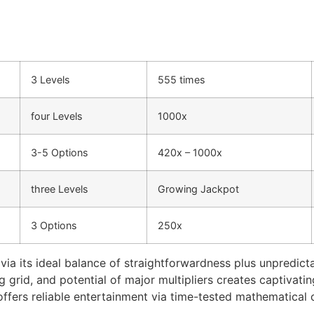
3 Levels
555 times
four Levels
1000x
3-5 Options
420x – 1000x
three Levels
Growing Jackpot
3 Options
250x
a its ideal balance of straightforwardness plus unpredictab
 grid, and potential of major multipliers creates captivatin
 offers reliable entertainment via time-tested mathematical