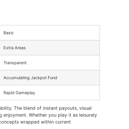
Basic
Extra Areas
Transparent
Accumulating Jackpot Fund
Rapid Gameplay
ility. The blend of instant payouts, visual
g enjoyment. Whether you play it as leisurely
 concepts wrapped within current