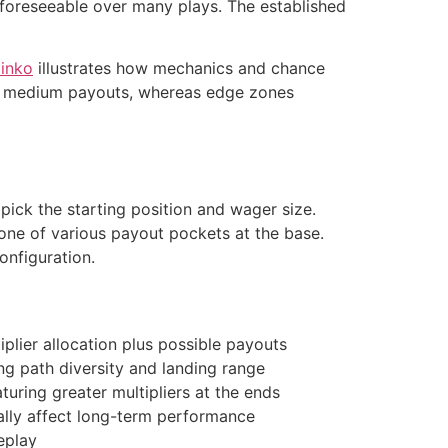
ly foreseeable over many plays. The established
linko
illustrates how mechanics and chance
ing medium payouts, whereas edge zones
pick the starting position and wager size.
 one of various payout pockets at the base.
onfiguration.
lier allocation plus possible payouts
sing path diversity and landing range
uring greater multipliers at the ends
ally affect long-term performance
eplay