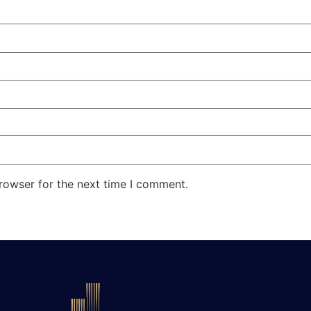
rowser for the next time I comment.