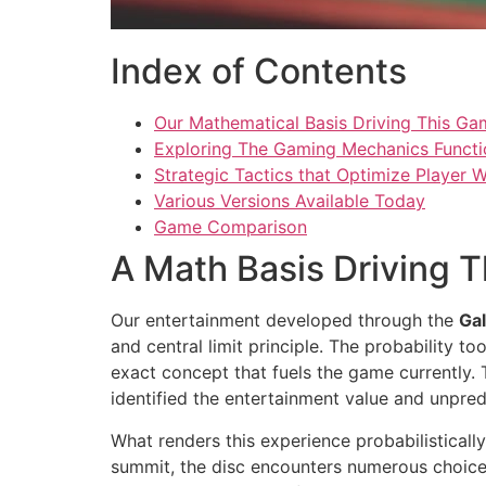
Index of Contents
Our Mathematical Basis Driving This Ga
Exploring The Gaming Mechanics Functi
Strategic Tactics that Optimize Player 
Various Versions Available Today
Game Comparison
A Math Basis Driving 
Our entertainment developed through the
Ga
and central limit principle. The probability 
exact concept that fuels the game currently.
identified the entertainment value and unpred
What renders this experience probabilistically
summit, the disc encounters numerous choice 