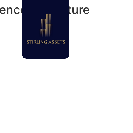
rience Adventure