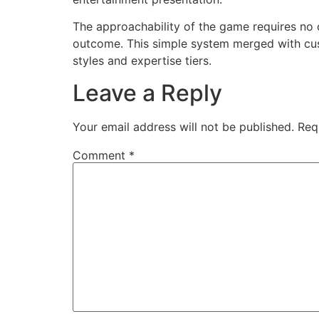
The approachability of the game requires no 
outcome. This simple system merged with cus
styles and expertise tiers.
Leave a Reply
Your email address will not be published.
Req
Comment
*