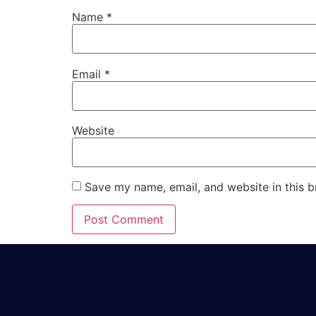
Name
*
Email
*
Website
Save my name, email, and website in this b