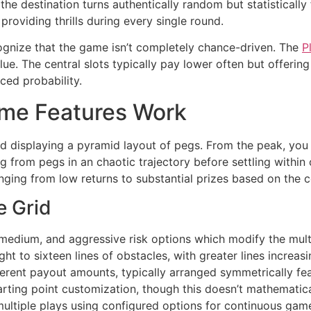
 the destination turns authentically random but statistical
providing thrills during every single round.
ognize that the game isn’t completely chance-driven. The
P
ue. The central slots typically pay lower often but offer
ced probability.
me Features Work
id displaying a pyramid layout of pegs. From the peak, you 
 from pegs in an chaotic trajectory before settling within
nging from low returns to substantial prizes based on the c
e Grid
edium, and aggressive risk options which modify the multip
ght to sixteen lines of obstacles, with greater lines increa
erent payout amounts, typically arranged symmetrically feat
rting point customization, though this doesn’t mathematic
ltiple plays using configured options for continuous gam