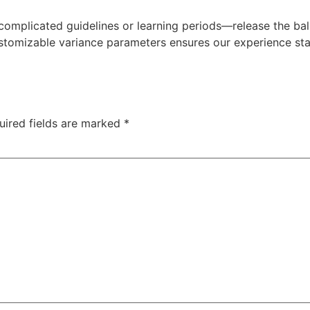
complicated guidelines or learning periods—release the ba
tomizable variance parameters ensures our experience sta
uired fields are marked
*