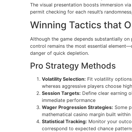
The visual presentation boosts immersion via
permit checking for each result’s randomness
Winning Tactics that 
Although the game depends substantially on pr
control remains the most essential element—d
danger of quick depletion.
Pro Strategy Methods
Volatility Selection:
Fit volatility optio
whereas aggressive players choose high-
Session Targets:
Define clear earning o
immediate performance
Wager Progression Strategies:
Some par
mathematical casino margin built withi
Statistical Tracking:
Monitor your outcom
correspond to expected chance pattern