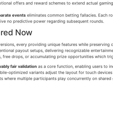
ional offers and reward schemes to extend actual gaming 
arate events
eliminates common betting fallacies. Each r
ve no predictive power regarding subsequent rounds.
fered Now
ersions, every providing unique features while preserving 
ventional payout setups, delivering recognizable entertainm
, free drops, or accumulating prize opportunities which tri
ably fair validation
as a core function, enabling users to in
le-optimized variants adjust the layout for touch devices
cts where multiple participants play concurrently on share