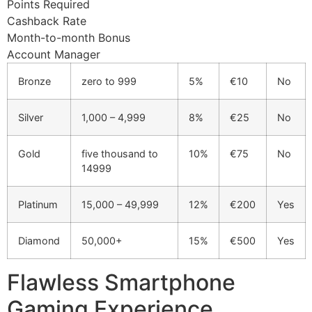
Points Required
Cashback Rate
Month-to-month Bonus
Account Manager
Bronze
zero to 999
5%
€10
No
Silver
1,000 – 4,999
8%
€25
No
Gold
five thousand to
10%
€75
No
14999
Platinum
15,000 – 49,999
12%
€200
Yes
Diamond
50,000+
15%
€500
Yes
Flawless Smartphone
Gaming Experience