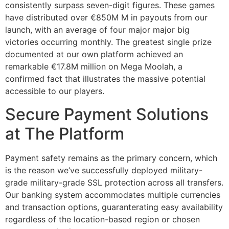
consistently surpass seven-digit figures. These games
have distributed over €850M M in payouts from our
launch, with an average of four major major big
victories occurring monthly. The greatest single prize
documented at our own platform achieved an
remarkable €17.8M million on Mega Moolah, a
confirmed fact that illustrates the massive potential
accessible to our players.
Secure Payment Solutions
at The Platform
Payment safety remains as the primary concern, which
is the reason we’ve successfully deployed military-
grade military-grade SSL protection across all transfers.
Our banking system accommodates multiple currencies
and transaction options, guaranterating easy availability
regardless of the location-based region or chosen