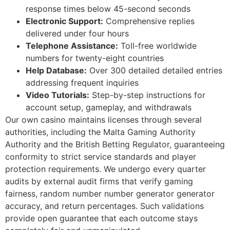
response times below 45-second seconds
Electronic Support:
Comprehensive replies
delivered under four hours
Telephone Assistance:
Toll-free worldwide
numbers for twenty-eight countries
Help Database:
Over 300 detailed detailed entries
addressing frequent inquiries
Video Tutorials:
Step-by-step instructions for
account setup, gameplay, and withdrawals
Our own casino maintains licenses through several
authorities, including the Malta Gaming Authority
Authority and the British Betting Regulator, guaranteeing
conformity to strict service standards and player
protection requirements. We undergo every quarter
audits by external audit firms that verify gaming
fairness, random number number generator generator
accuracy, and return percentages. Such validations
provide open guarantee that each outcome stays