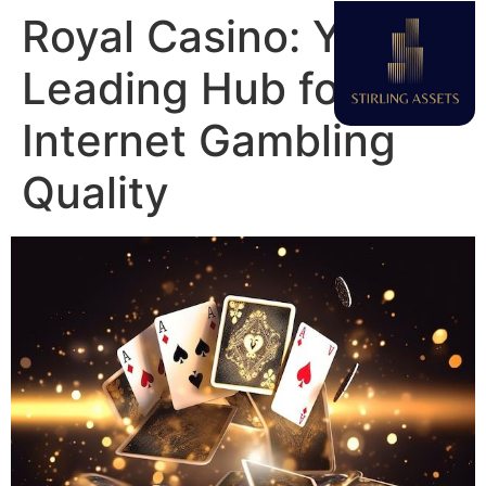
Royal Casino: Your
Leading Hub for
Internet Gambling
Quality