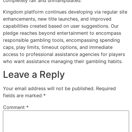
completely fair and unmanipulated.
Kingdom platform continues developing via regular site
enhancements, new title launches, and improved
capabilities created based on user suggestions. Our
pledge reaches beyond entertainment to encompass
responsible gambling tools, encompassing spending
caps, play limits, timeout options, and immediate
access to professional assistance agencies for players
who want assistance managing their gambling habits.
Leave a Reply
Your email address will not be published.
Required
fields are marked
*
Comment
*