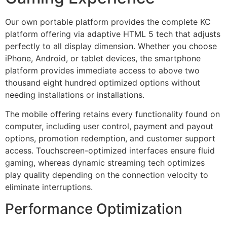
Our own portable platform provides the complete KC
platform offering via adaptive HTML 5 tech that adjusts
perfectly to all display dimension. Whether you choose
iPhone, Android, or tablet devices, the smartphone
platform provides immediate access to above two
thousand eight hundred optimized options without
needing installations or installations.
The mobile offering retains every functionality found on
computer, including user control, payment and payout
options, promotion redemption, and customer support
access. Touchscreen-optimized interfaces ensure fluid
gaming, whereas dynamic streaming tech optimizes
play quality depending on the connection velocity to
eliminate interruptions.
Performance Optimization