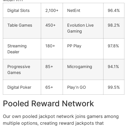
Digital Slots
2,100+
NetEnt
96.4%
Table Games
450+
Evolution Live
98.2%
Gaming
Streaming
180+
PP Play
97.8%
Dealer
Progressive
85+
Microgaming
94.1%
Games
Digital Poker
65+
Play’n GO
99.5%
Pooled Reward Network
Our own pooled jackpot network joins gamers among
multiple options, creating reward jackpots that