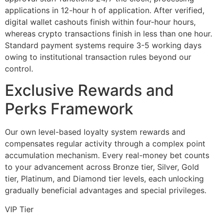
applications in 12-hour h of application. After verified,
digital wallet cashouts finish within four-hour hours,
whereas crypto transactions finish in less than one hour.
Standard payment systems require 3-5 working days
owing to institutional transaction rules beyond our
control.
Exclusive Rewards and
Perks Framework
Our own level-based loyalty system rewards and
compensates regular activity through a complex point
accumulation mechanism. Every real-money bet counts
to your advancement across Bronze tier, Silver, Gold
tier, Platinum, and Diamond tier levels, each unlocking
gradually beneficial advantages and special privileges.
VIP Tier