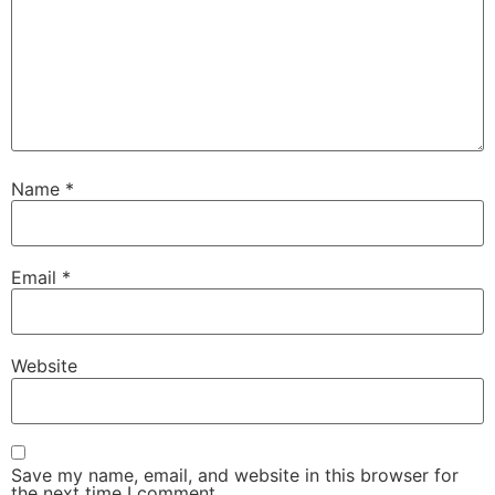
Name
*
Email
*
Website
Save my name, email, and website in this browser for
the next time I comment.