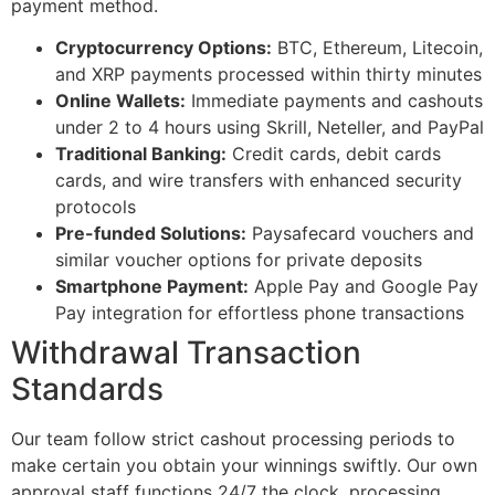
payment method.
Cryptocurrency Options:
BTC, Ethereum, Litecoin,
and XRP payments processed within thirty minutes
Online Wallets:
Immediate payments and cashouts
under 2 to 4 hours using Skrill, Neteller, and PayPal
Traditional Banking:
Credit cards, debit cards
cards, and wire transfers with enhanced security
protocols
Pre-funded Solutions:
Paysafecard vouchers and
similar voucher options for private deposits
Smartphone Payment:
Apple Pay and Google Pay
Pay integration for effortless phone transactions
Withdrawal Transaction
Standards
Our team follow strict cashout processing periods to
make certain you obtain your winnings swiftly. Our own
approval staff functions 24/7 the clock, processing