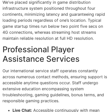
We’ve placed significantly in game distribution
infrastructure system positioned throughout four
continents, minimizing latency and guaranteeing rapid
loading periods regardless of one’s location. Typical
game startup times run below two point five secs on
4G connections, whereas streaming host streams
maintain reliable resolution at full HD resolution.
Professional Player
Assistance Services
Our international service staff operates constantly
across numerous contact methods, ensuring support is
accessible anytime questions occur. Staff undergo
extensive education encompassing system
troubleshooting, gaming guidelines, bonus terms, and
responsible gaming practices.
Live Chat:
Accessible continuously with mean