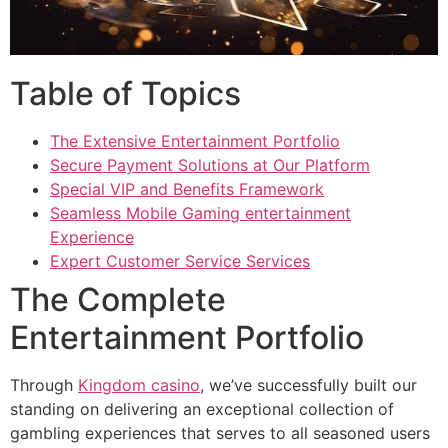
Table of Topics
The Extensive Entertainment Portfolio
Secure Payment Solutions at Our Platform
Special VIP and Benefits Framework
Seamless Mobile Gaming entertainment
Experience
Expert Customer Service Services
The Complete
Entertainment Portfolio
Through
Kingdom casino
, we’ve successfully built our
standing on delivering an exceptional collection of
gambling experiences that serves to all seasoned users