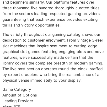
and beginners similarly. Our platform features over
three thousand five hundred thoroughly curated titles
from the sector’s leading respected gaming providers,
guaranteeing that each experience provides exciting
thrills and victory opportunities.
The variety throughout our gaming catalog shows our
dedication to customer enjoyment. From vintage 3-reel
slot machines that inspire sentiment to cutting-edge
graphical slot games featuring engaging plots and novel
features, we’ve successfully made certain that the
library covers the complete breadth of modern gaming.
The live host section operates round-the-clock, staffed
by expert croupiers who bring the real ambiance of a
physical venue immediately to your display.
Game Category
Amount of Options
Leading Provider
Mean RTP