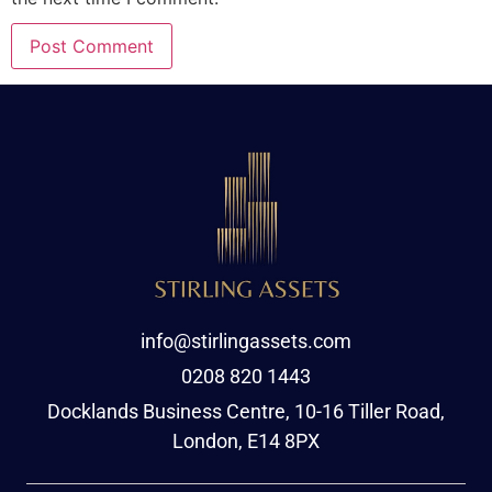
info@stirlingassets.com
0208 820 1443
Docklands Business Centre, 10-16 Tiller Road,
London, E14 8PX