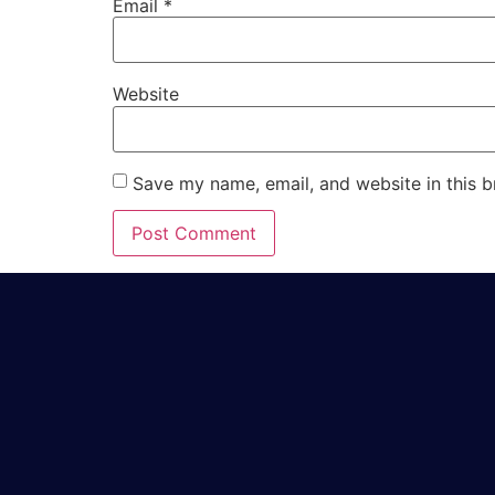
Email
*
Website
Save my name, email, and website in this b