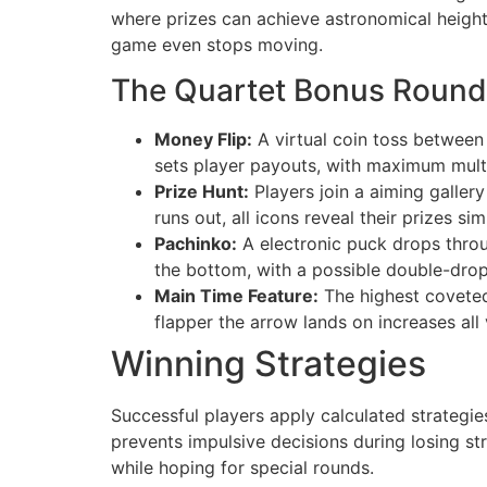
where prizes can achieve astronomical heights
game even stops moving.
The Quartet Bonus Round
Money Flip:
A virtual coin toss between 
sets player payouts, with maximum multi
Prize Hunt:
Players join a aiming gallery
runs out, all icons reveal their prizes si
Pachinko:
A electronic puck drops throu
the bottom, with a possible double-dro
Main Time Feature:
The highest coveted 
flapper the arrow lands on increases all 
Winning Strategies
Successful players apply calculated strategie
prevents impulsive decisions during losing st
while hoping for special rounds.