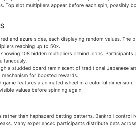
. Top slot multipliers appear before each spin, possibly bo
s
red and azure sides, each displaying random values. The pre
pliers reaching up to 50x.
 showing 108 hidden multipliers behind icons. Participants p
multaneously.
gh a studded board reminiscent of traditional Japanese ar
p mechanism for boosted rewards.
game features a animated wheel in a colorful dimension. T
visible values before spinning again.
s rather than haphazard betting patterns. Bankroll control r
reaks. Many experienced participants distribute bets acros