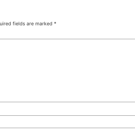
uired fields are marked
*