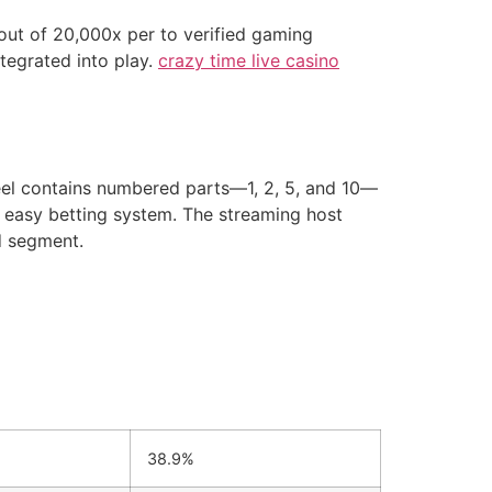
out of 20,000x per to verified gaming
ntegrated into play.
crazy time live casino
eel contains numbered parts—1, 2, 5, and 10—
n easy betting system. The streaming host
d segment.
38.9%