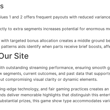
ts
lues 1 and 2 offers frequent payouts with reduced varianc
ctly to extra segments increases potential for enormous mu
ith targeted bonus allocation creates a middle ground be
 patterns aids identify when parts receive brief boosts, aff
Our Site
ith outstanding streaming performance, ensuring smooth g
low segments, current outcomes, and past data that support
ut compromising visual clarity or dynamic elements.
ting-edge technology, and fair gaming practices creates an
ds deliver memorable highlights that distinguish this enter
substantial prizes, this game show type accommodates vari