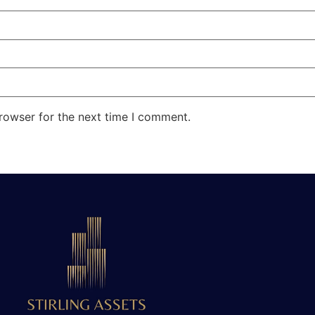
rowser for the next time I comment.