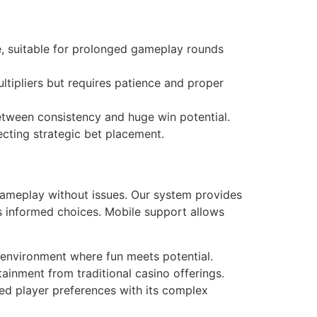
e, suitable for prolonged gameplay rounds
ltipliers but requires patience and proper
tween consistency and huge win potential.
ecting strategic bet placement.
ameplay without issues. Our system provides
s informed choices. Mobile support allows
 environment where fun meets potential.
tainment from traditional casino offerings.
ed player preferences with its complex