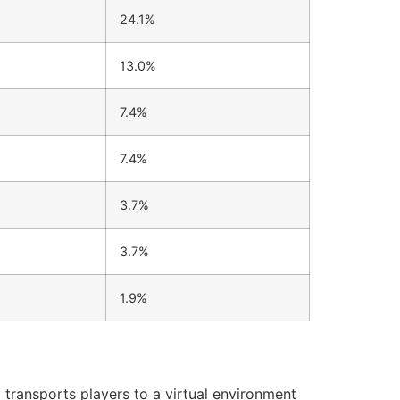
24.1%
13.0%
7.4%
7.4%
3.7%
3.7%
1.9%
transports players to a virtual environment