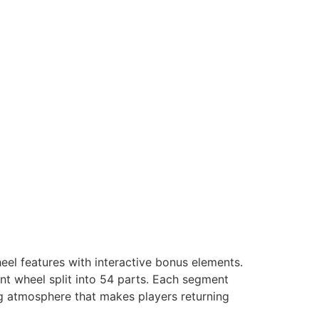
el features with interactive bonus elements.
ant wheel split into 54 parts. Each segment
ing atmosphere that makes players returning