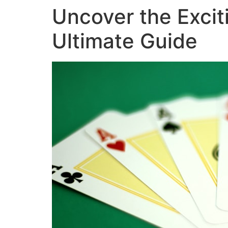
Uncover the Excit
Ultimate Guide