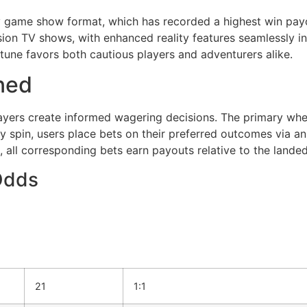
ry game show format, which has recorded a highest win pay
ision TV shows, with enhanced reality features seamlessly i
tune favors both cautious players and adventurers alike.
ned
layers create informed wagering decisions. The primary wh
y spin, users place bets on their preferred outcomes via a
, all corresponding bets earn payouts relative to the lande
 Odds
21
1:1