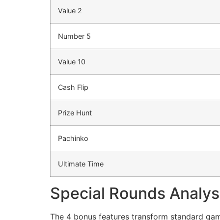
Value 2
Number 5
Value 10
Cash Flip
Prize Hunt
Pachinko
Ultimate Time
Special Rounds Analys
The 4 bonus features transform standard game