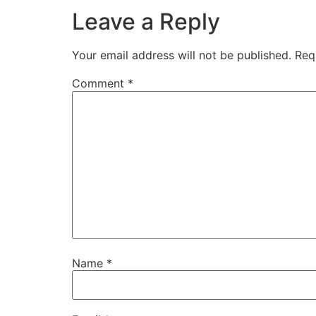
Leave a Reply
Your email address will not be published.
Req
Comment
*
Name
*