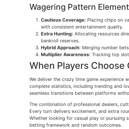
Wagering Pattern Elemen
Cautious Coverage:
Placing chips on va
with consistent entertainment quality.
Extra Hunting:
Allocating resources dire
bankroll reserves.
Hybrid Approach:
Merging number bets w
Multiplier Awareness:
Tracking top slot
When Players Choose 
We deliver the crazy time game experience w
complete statistics, including trending and 
seamless transitions between platforms witho
The combination of professional dealers, cut
Every turn delivers excitement, and extra roun
Whether looking for casual play or pursuing 
betting framework and random outcomes.