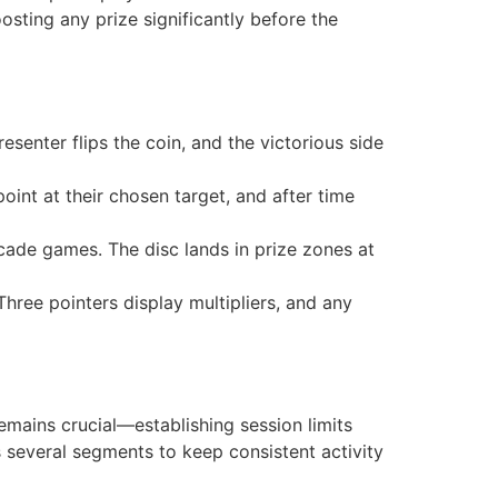
osting any prize significantly before the
senter flips the coin, and the victorious side
oint at their chosen target, and after time
cade games. The disc lands in prize zones at
hree pointers display multipliers, and any
emains crucial—establishing session limits
s several segments to keep consistent activity