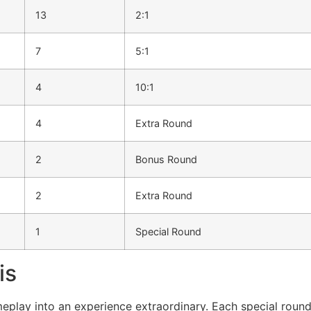
13
2:1
7
5:1
4
10:1
4
Extra Round
2
Bonus Round
2
Extra Round
1
Special Round
is
play into an experience extraordinary. Each special round 