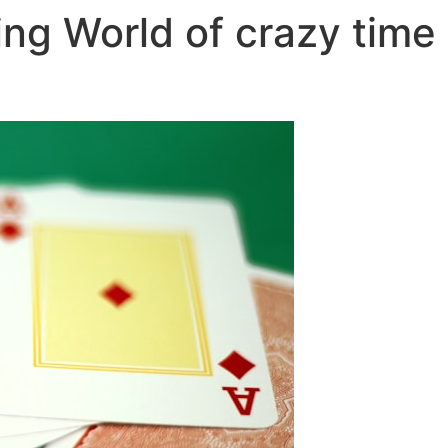
ing World of crazy time