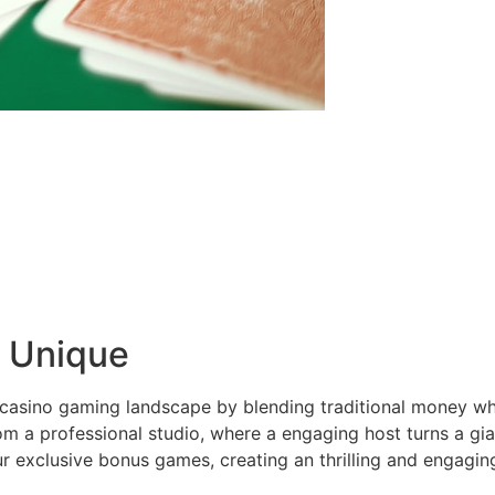
 Unique
casino gaming landscape by blending traditional money whe
rom a professional studio, where a engaging host turns a gi
four exclusive bonus games, creating an thrilling and engag