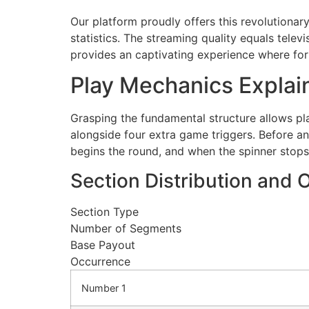
Our platform proudly offers this revolutiona
statistics. The streaming quality equals telev
provides an captivating experience where for
Play Mechanics Explai
Grasping the fundamental structure allows p
alongside four extra game triggers. Before an
begins the round, and when the spinner stops
Section Distribution and
Section Type
Number of Segments
Base Payout
Occurrence
Number 1