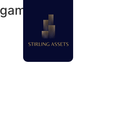
 game: Your