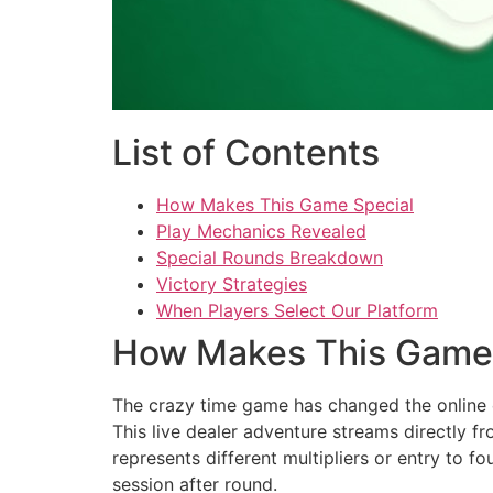
List of Contents
How Makes This Game Special
Play Mechanics Revealed
Special Rounds Breakdown
Victory Strategies
When Players Select Our Platform
How Makes This Game
The crazy time game has changed the online 
This live dealer adventure streams directly f
represents different multipliers or entry to 
session after round.