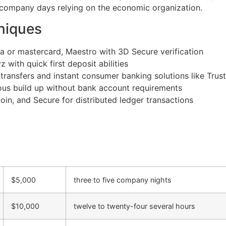
 company days relying on the economic organization.
niques
sa or mastercard, Maestro with 3D Secure verification
z with quick first deposit abilities
 transfers and instant consumer banking solutions like Trust
us build up without bank account requirements
oin, and Secure for distributed ledger transactions
$5,000
three to five company nights
$10,000
twelve to twenty-four several hours