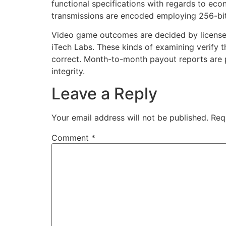
functional specifications with regards to eco
transmissions are encoded employing 256-bit 
Video game outcomes are decided by license
iTech Labs. These kinds of examining verify 
correct. Month-to-month payout reports are
integrity.
Leave a Reply
Your email address will not be published.
Req
Comment
*