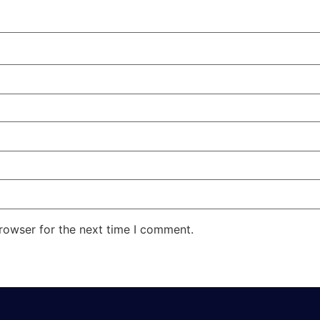
rowser for the next time I comment.