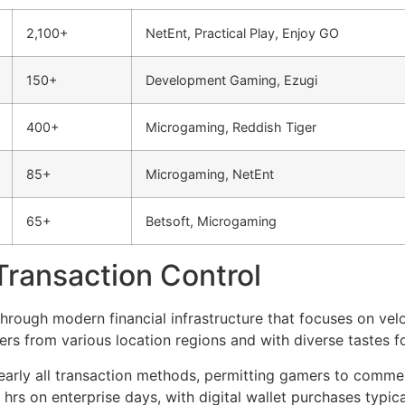
2,100+
NetEnt, Practical Play, Enjoy GO
150+
Development Gaming, Ezugi
400+
Microgaming, Reddish Tiger
85+
Microgaming, NetEnt
65+
Betsoft, Microgaming
ransaction Control
rough modern financial infrastructure that focuses on velo
rs from various location regions and with diverse tastes f
arly all transaction methods, permitting gamers to comme
hrs on enterprise days, with digital wallet purchases typica