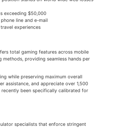
ols exceeding $50,000
 phone line and e-mail
 travel experiences
fers total gaming features across mobile
ing methods, providing seamless hands per
ding while preserving maximum overall
r assistance, and appreciate over 1,500
ecently been specifically calibrated for
ulator specialists that enforce stringent