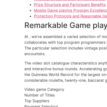
Prize Structure and Participant Benefits
Mobile Game playing Program Excellen
Protection Protocols and Reasonable G
Remarkable Game playin
At , we’ve assembled a varied selection of m
collaborates with top program programmers 
The particular selection includes vintage pos
encounters.
The video slot catalogue characteristics anyth
and interactive bonus rounds. Accelerating g
the Guinness World Record for the largest on-
considerable roulette, twenty-one, baccarat 
Video game Category
Number of Titles
Top Suppliers
Payment Selection