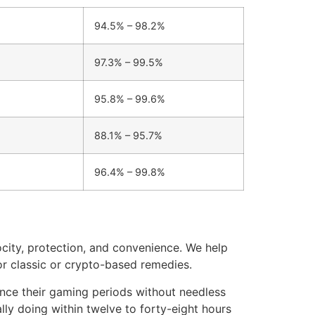
94.5% – 98.2%
97.3% – 99.5%
95.8% – 99.6%
88.1% – 95.7%
96.4% – 99.8%
city, protection, and convenience. We help
or classic or crypto-based remedies.
nce their gaming periods without needless
lly doing within twelve to forty-eight hours