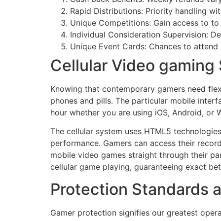
Rapid Distributions: Priority handling w
Unique Competitions: Gain access to to
Individual Consideration Supervision: D
Unique Event Cards: Chances to attend s
Cellular Video gaming
Knowing that contemporary gamers need flexib
phones and pills. The particular mobile inter
hour whether you are using iOS, Android, or
The cellular system uses HTML5 technologies,
performance. Gamers can access their record
mobile video games straight through their pa
cellular game playing, guaranteeing exact bet
Protection Standards 
Gamer protection signifies our greatest operat