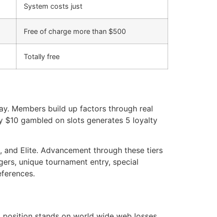
System costs just
Free of charge more than $500
Totally free
ay. Members build up factors through real
ry $10 gambled on slots generates 5 loyalty
, and Elite. Advancement through these tiers
ers, unique tournament entry, special
eferences.
l position stands on world wide web losses