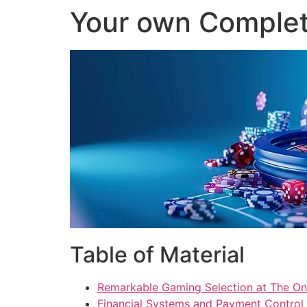
Your own Complet
Table of Material
Remarkable Gaming Selection at The On 
Financial Systems and Payment Control