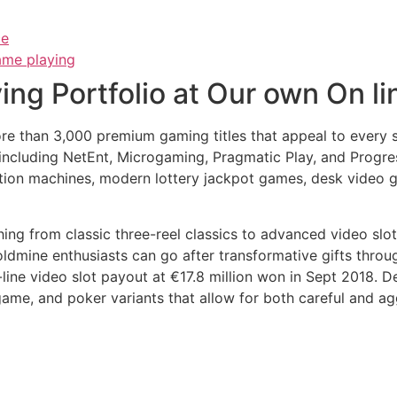
ce
ame playing
g Portfolio at Our own On li
ore than 3,000 premium gaming titles that appeal to every 
including NetEnt, Microgaming, Pragmatic Play, and Progr
ition machines, modern lottery jackpot games, desk video g
ing from classic three-reel classics to advanced video slots
oldmine enthusiasts can go after transformative gifts thro
line video slot payout at €17.8 million won in Sept 2018. D
game, and poker variants that allow for both careful and 