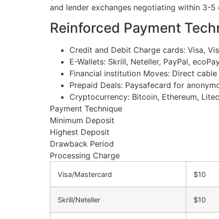
and lender exchanges negotiating within 3-5
Reinforced Payment Tech
Credit and Debit Charge cards: Visa, Vi
E-Wallets: Skrill, Neteller, PayPal, ecoPay
Financial institution Moves: Direct cable
Prepaid Deals: Paysafecard for anonymo
Cryptocurrency: Bitcoin, Ethereum, Litec
Payment Technique
Minimum Deposit
Highest Deposit
Drawback Period
Processing Charge
Visa/Mastercard
$10
Skrill/Neteller
$10