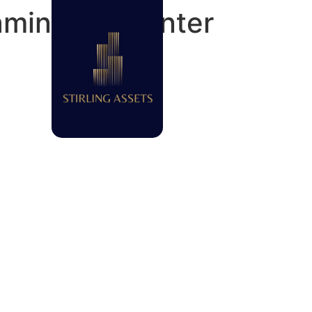
aming Encounter