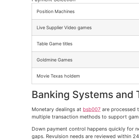
Position Machines
Live Supplier Video games
Table Game titles
Goldmine Games
Movie Texas holdem
Banking Systems and T
Monetary dealings at
bsb007
are processed th
multiple transaction methods to support game
Down payment control happens quickly for ne
gaps. Revulsion needs are reviewed within 24 