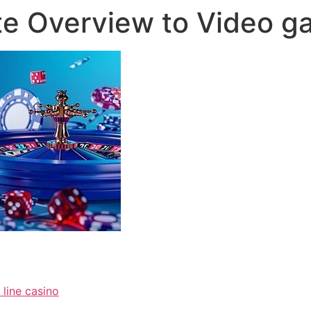
e Overview to Video g
line casino