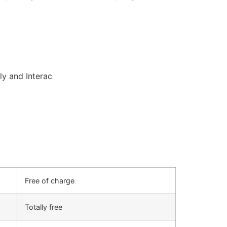
ly and Interac
Free of charge
Totally free