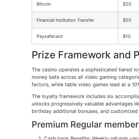
Bitcoin
$20
Financial institution Transfer
$50
Paysafecard
$10
Prize Framework and Pa
The casino operates a sophisticated tiered l
money bets across all video gaming categorie
factors, while table video games lead at a 10
The loyalty framework includes six accomplish
unlocks progressively valuable advantages l
birthday additional bonuses, and customized
Premium Regular member
Cash back Benefits: Weekly refunds var