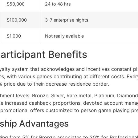
$50,000
24 to 48 hrs
$100,000
3-7 enterprise nights
$1,000
Not really available
rticipant Benefits
oyalty system that acknowledges and incentives constant pl
s, with various games contributing at different costs. Eve
% price due to their decrease residence border.
ment levels: Bronze, Silver, Rare metal, Platinum, Diamond
ike increased cashback proportions, devoted account manag
 promotional offers customized to person game playing pr
ship Advantages
ying from 5% for Bronze associates to 20% for Professiona