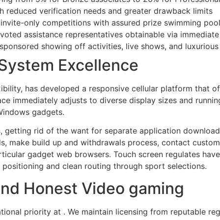
ith reduced verification needs and greater drawback limits
 invite-only competitions with assured prize swimming po
evoted assistance representatives obtainable via immediate
ponsored showing off activities, live shows, and luxurious
 System Excellence
ility, has developed a responsive cellular platform that of
face immediately adjusts to diverse display sizes and runn
 Windows gadgets.
 getting rid of the want for separate application downloa
s, make build up and withdrawals process, contact custome
rticular gadget web browsers. Touch screen regulates have r
 positioning and clean routing through sport selections.
and Honest Video gaming
ional priority at . We maintain licensing from reputable reg