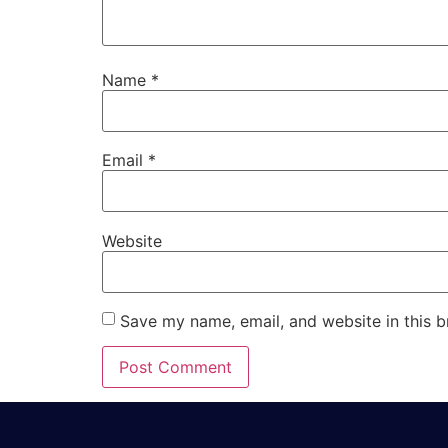
Name
*
Email
*
Website
Save my name, email, and website in this b