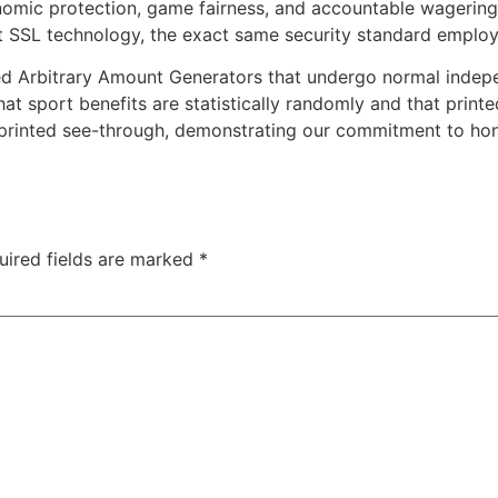
nomic protection, game fairness, and accountable wagering 
SSL technology, the exact same security standard employed
d Arbitrary Amount Generators that undergo normal indep
that sport benefits are statistically randomly and that pri
 printed see-through, demonstrating our commitment to ho
uired fields are marked
*