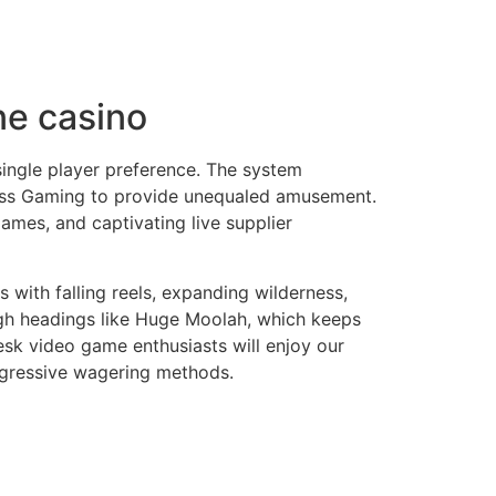
ne casino
single player preference. The system
ess Gaming to provide unequaled amusement.
ames, and captivating live supplier
 with falling reels, expanding wilderness,
ugh headings like Huge Moolah, which keeps
esk video game enthusiasts will enjoy our
aggressive wagering methods.