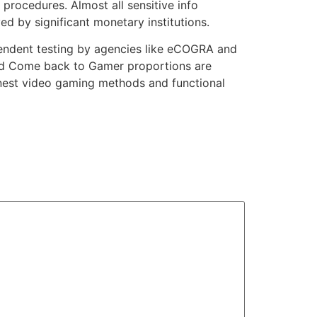
procedures. Almost all sensitive info
 by significant monetary institutions.
endent testing by agencies like eCOGRA and
nted Come back to Gamer proportions are
nest video gaming methods and functional